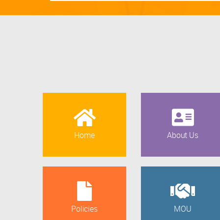
Home
About Us
Policies
MOU