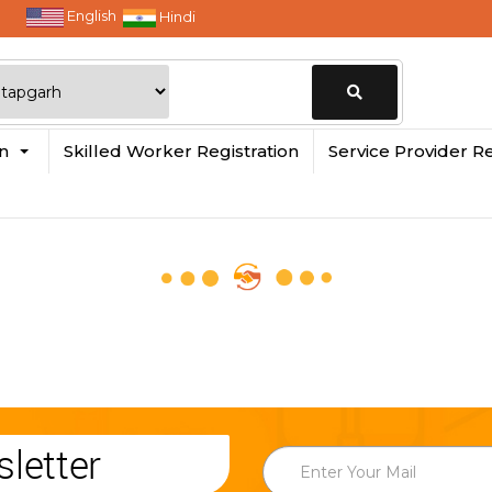
English
Hindi
Change
in
Skilled Worker Registration
Service Provider Re
Location
letter