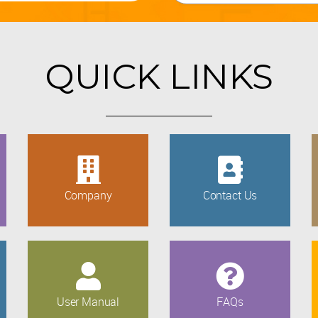
QUICK LINKS
Company
Contact Us
User Manual
FAQs