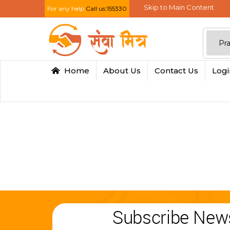
Skip to Main Content
For any help
Call us:155330
Home
About Us
Contact Us
Log
Subscribe News