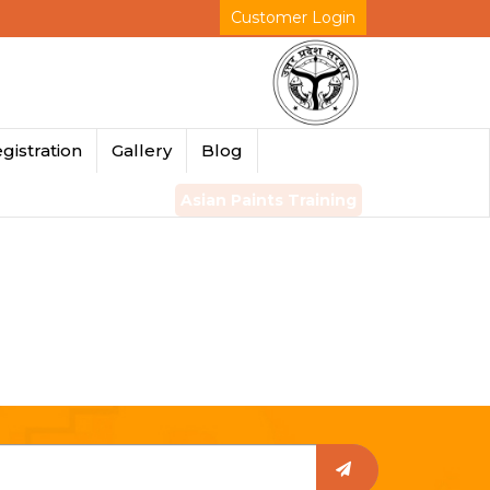
Customer Login
gistration
Gallery
Blog
Asian Paints Training