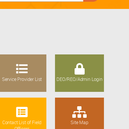
Service Provider List
DEO/REO/Admin Login
Contact List of Field
Site Map
Officers