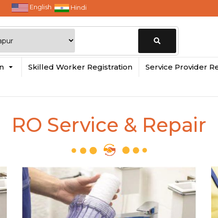
English
Hindi
Change
in
Skilled Worker Registration
Service Provider Re
Location
RO Service & Repair