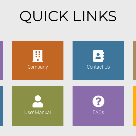
QUICK LINKS
Company
Contact Us
User Manual
FAQs