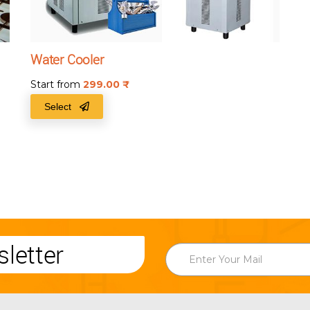
Water Cooler
Start from
299.00
₹
Select
letter