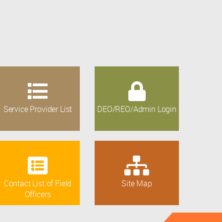
Service Provider List
DEO/REO/Admin Login
Contact List of Field
Site Map
Officers