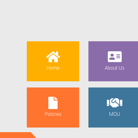
Home
About Us
Policies
MOU