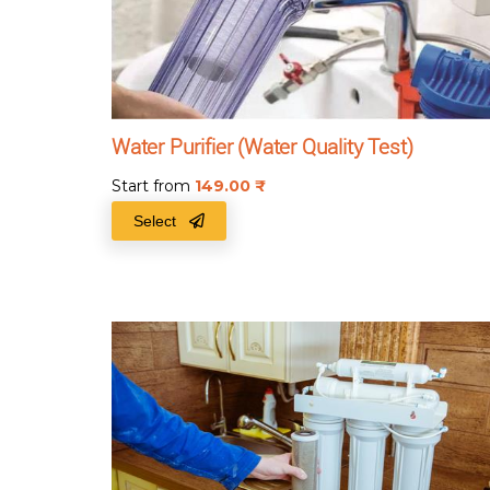
Water Purifier (Water Quality Test)
Start from
149.00
₹
Select