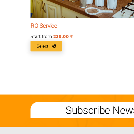
RO Service
Start from
239.00
₹
Select
Subscribe News