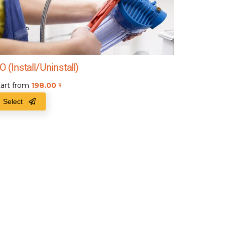
O (Install/Uninstall)
tart from
198.00
₹
Select