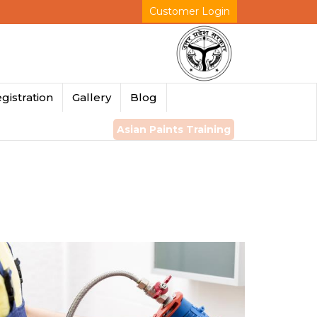
Customer Login
gistration
Gallery
Blog
Asian Paints Training