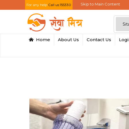
Skip to Main Content
For any help
Call us:155330
Home
About Us
Contact Us
Log