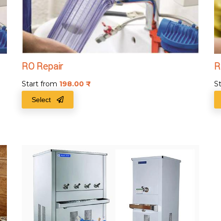
RO Repair
R
Start from
198.00
₹
S
Select