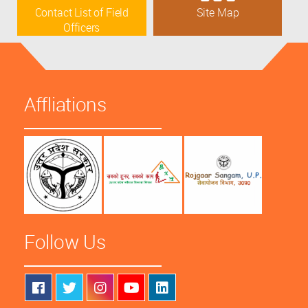
Contact List of Field
Site Map
Officers
Affliations
Follow Us