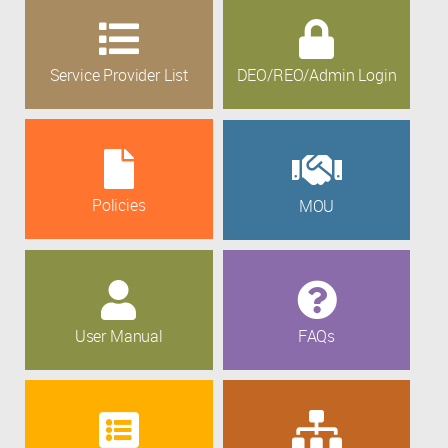
Service Provider List
DEO/REO/Admin Login
Policies
MOU
User Manual
FAQs