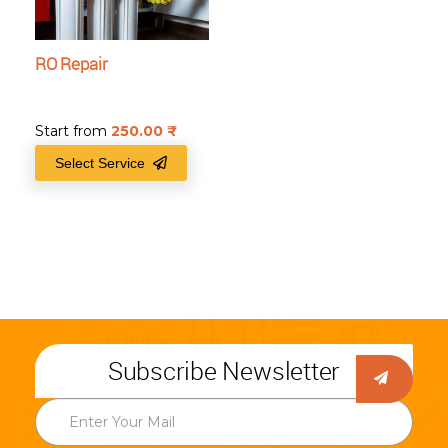
RO Repair
Start from
250.00
₹
Select Service
Subscribe Newsletter