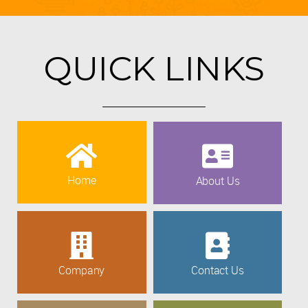
QUICK LINKS
Home
About Us
Company
Contact Us