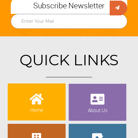
Subscribe Newsletter
QUICK LINKS
Home
About Us