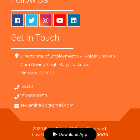
Get In Touch
Directorate of Employment UP, Rojgar Bhawan
Guru Govind Singh Marg, Lucknow
Pincode -226001
155330
18008900718
sewamitra.up@gmail.com
2020
SewaMitra
. All Right Reserved.
Download App
Last Updated On :
07-08-2026 09:30