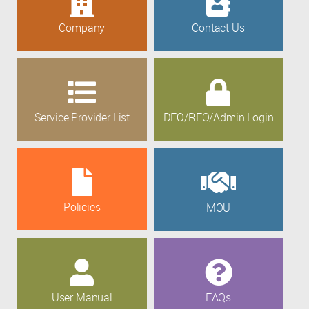
Company
Contact Us
Service Provider List
DEO/REO/Admin Login
Policies
MOU
User Manual
FAQs