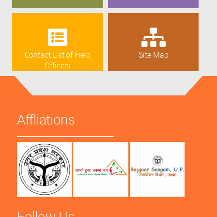
Contact List of Field
Site Map
Officers
Affliations
Follow Us