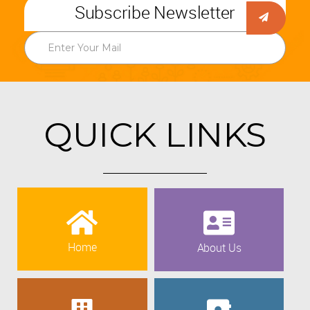
Subscribe Newsletter
QUICK LINKS
Home
About Us