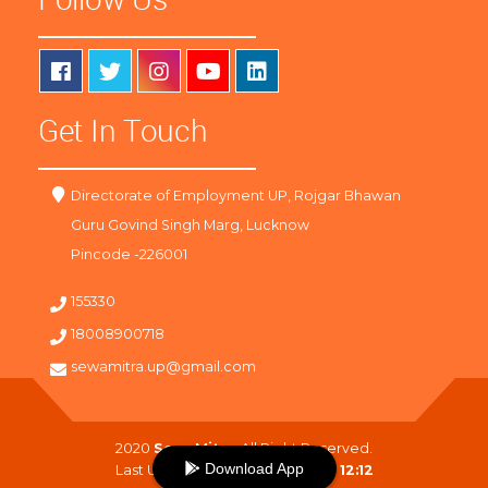
Get In Touch
Directorate of Employment UP, Rojgar Bhawan
Guru Govind Singh Marg, Lucknow
Pincode -226001
155330
18008900718
sewamitra.up@gmail.com
2020
SewaMitra
. All Right Reserved.
Download App
Last Updated On :
08-08-2026 12:12