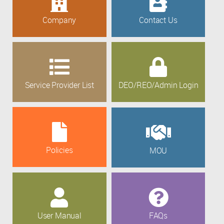
Company
Contact Us
Service Provider List
DEO/REO/Admin Login
Policies
MOU
User Manual
FAQs