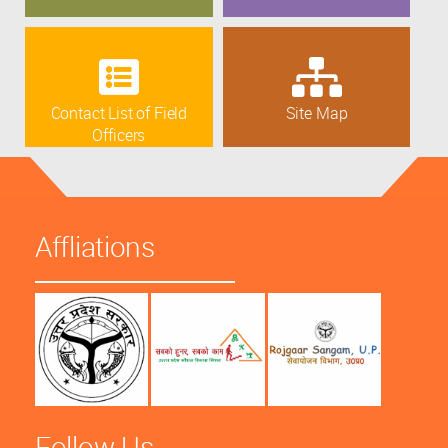
Contact List of Field
Site Map
Officers
Affliations
Follow Us