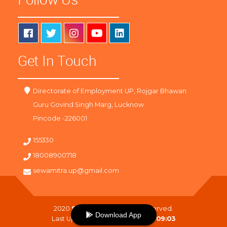
Get In Touch
Directorate of Employment UP, Rojgar Bhawan
Guru Govind Singh Marg, Lucknow
Pincode -226001
155330
18008900718
sewamitra.up@gmail.com
2020
SewaMitra
. All Right Reserved.
Download App
Last Updated On :
09-08-2026 09:03