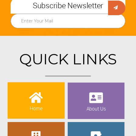
Subscribe Newsletter
QUICK LINKS
Home
About Us