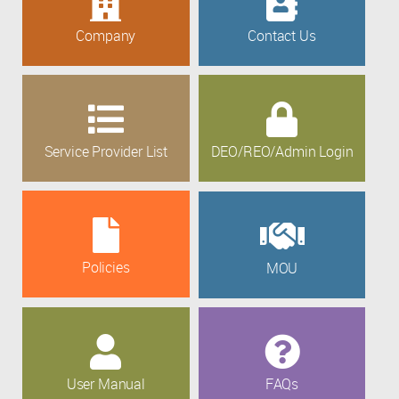
Company
Contact Us
Service Provider List
DEO/REO/Admin Login
Policies
MOU
User Manual
FAQs