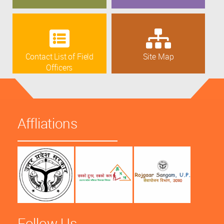
Contact List of Field
Site Map
Officers
Affliations
Follow Us