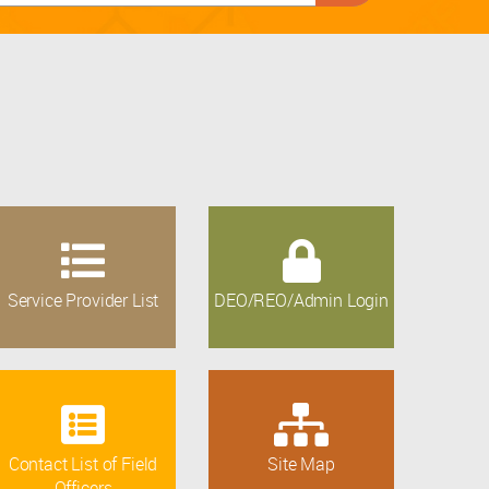
Service Provider List
DEO/REO/Admin Login
Contact List of Field
Site Map
Officers