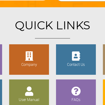
QUICK LINKS
Company
Contact Us
User Manual
FAQs