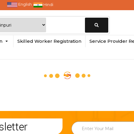
English
Hindi
Change
in
Skilled Worker Registration
Service Provider Re
Location
letter