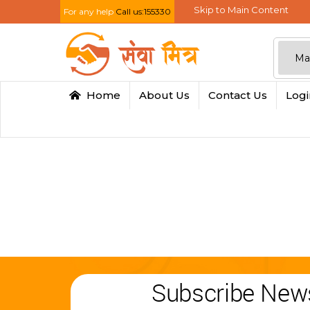
Skip to Main Content
For any help
Call us:155330
Home
About Us
Contact Us
Log
Subscribe News