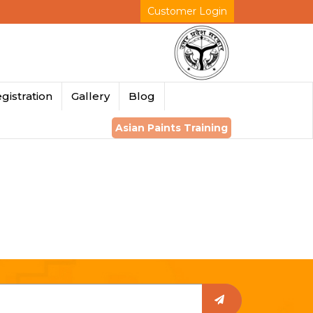
Customer Login
gistration
Gallery
Blog
Asian Paints Training