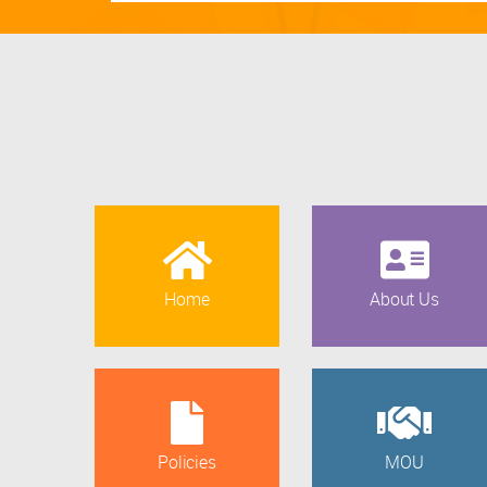
Home
About Us
Policies
MOU