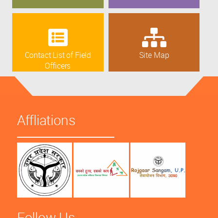
Contact List of Field
Site Map
Officers
Affliations
Follow Us