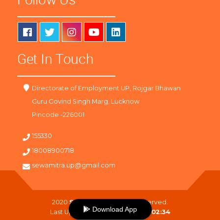
Get In Touch
Directorate of Employment UP, Rojgar Bhawan
Guru Govind Singh Marg, Lucknow
Pincode -226001
155330
18008900718
sewamitra.up@gmail.com
2020
SewaMitra
. All Right Reserved.
Download App
Last Updated On :
09-08-2026 02:34