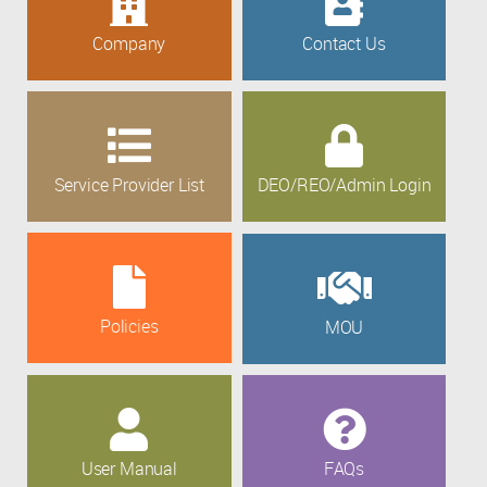
Company
Contact Us
Service Provider List
DEO/REO/Admin Login
Policies
MOU
User Manual
FAQs