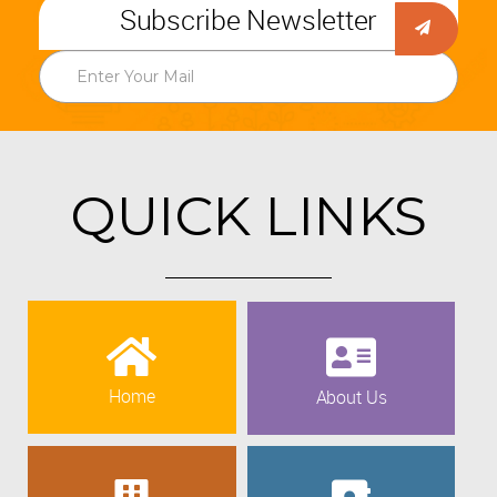
Subscribe Newsletter
QUICK LINKS
Home
About Us