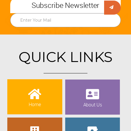
Subscribe Newsletter
QUICK LINKS
Home
About Us