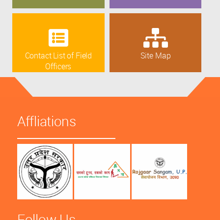
Contact List of Field
Site Map
Officers
Affliations
Follow Us