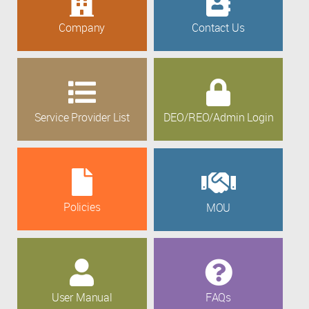
Company
Contact Us
Service Provider List
DEO/REO/Admin Login
Policies
MOU
User Manual
FAQs