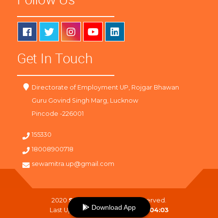
Get In Touch
Directorate of Employment UP, Rojgar Bhawan
Guru Govind Singh Marg, Lucknow
Pincode -226001
155330
18008900718
sewamitra.up@gmail.com
2020
SewaMitra
. All Right Reserved.
Download App
Last Updated On :
07-08-2026 04:03