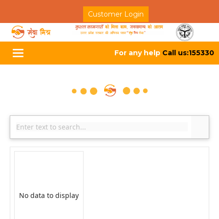
Customer Login
For any help
Call us:155330
Toggle
navigation
No data to display