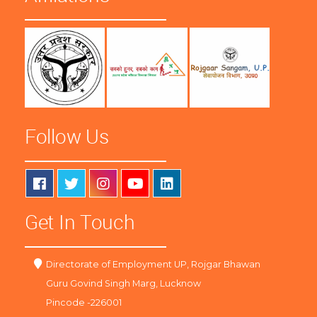
Follow Us
Get In Touch
Directorate of Employment UP, Rojgar Bhawan
Guru Govind Singh Marg, Lucknow
Pincode -226001