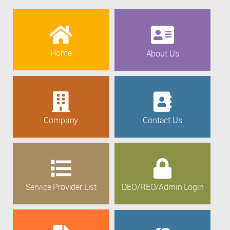
Home
About Us
Company
Contact Us
Service Provider List
DEO/REO/Admin Login