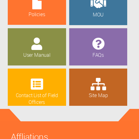
Policies
MOU
User Manual
FAQs
Contact List of Field
Site Map
Officers
Affliations