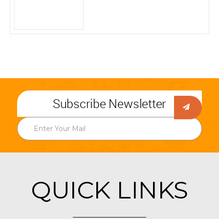
Subscribe Newsletter
QUICK LINKS