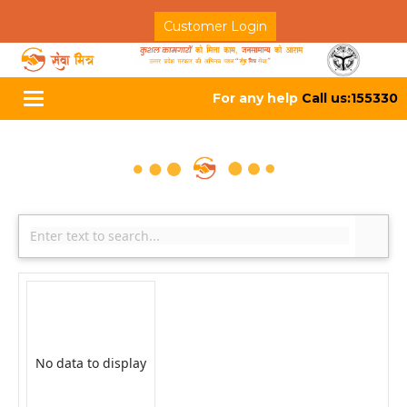
Customer Login
For any help
Call us:155330
Toggle
navigation
No data to display