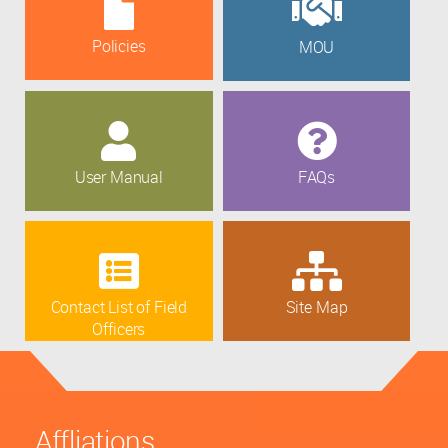
Policies
MOU
User Manual
FAQs
Contact List of Field
Site Map
Officers
Affliations