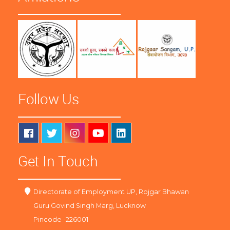
Follow Us
Get In Touch
Directorate of Employment UP, Rojgar Bhawan
Guru Govind Singh Marg, Lucknow
Pincode -226001