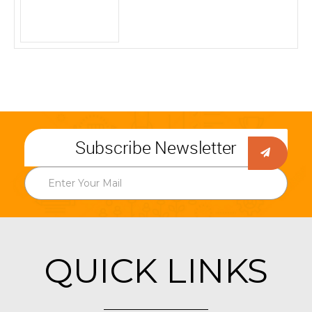
Subscribe Newsletter
QUICK LINKS