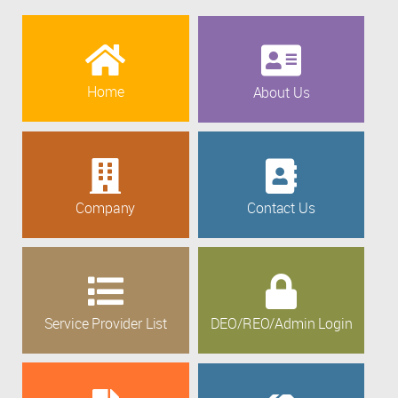
Home
About Us
Company
Contact Us
Service Provider List
DEO/REO/Admin Login