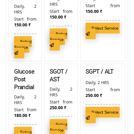
HRS
Start from
Daily, 2
Start from
150.00
₹
HRS
150.00
₹
Start from
150.00
₹
Select Service
Select
Service
Select
Service
Glucose
SGOT /
SGPT / ALT
Post
AST
Daily, 2 HRS
Prandial
Daily, 2
Start from
HRS
250.00
₹
Daily, 2
Start from
HRS
250.00
₹
Start from
Select Service
180.00
₹
Select
Service
Select