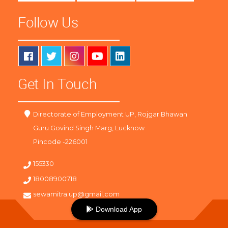
Follow Us
Get In Touch
Directorate of Employment UP, Rojgar Bhawan
Guru Govind Singh Marg, Lucknow
Pincode -226001
155330
18008900718
sewamitra.up@gmail.com
Download App