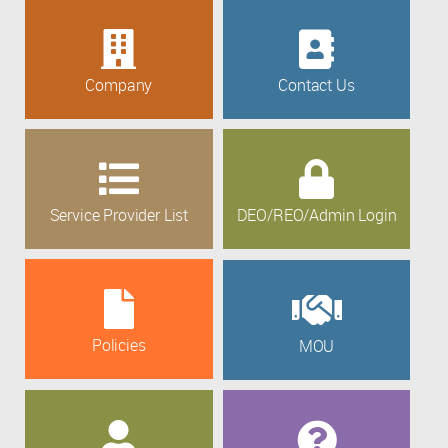
Company
Contact Us
Service Provider List
DEO/REO/Admin Login
Policies
MOU