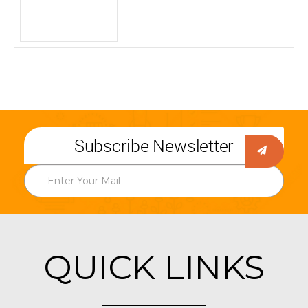
Subscribe Newsletter
QUICK LINKS