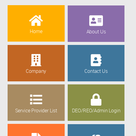
Home
About Us
Company
Contact Us
Service Provider List
DEO/REO/Admin Login