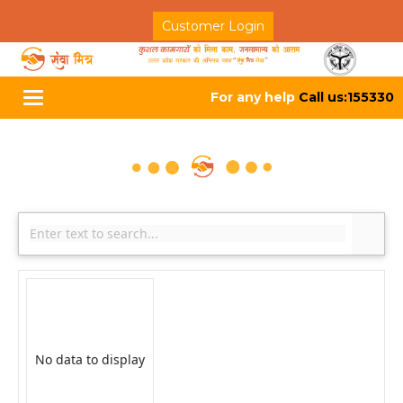
Customer Login
For any help
Call us:155330
Toggle
navigation
No data to display