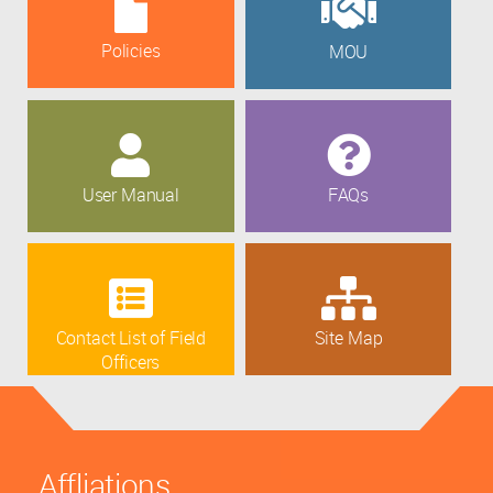
Policies
MOU
User Manual
FAQs
Contact List of Field
Site Map
Officers
Affliations