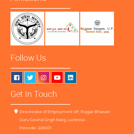
Follow Us
Get In Touch
Directorate of Employment UP, Rojgar Bhawan
Guru Govind Singh Marg, Lucknow
Pincode -226001