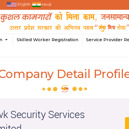
English
Hindi
in
Skilled Worker Registration
Service Provider Re
Company Detail Profil
k Security Services
mited