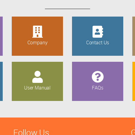
Company
Contact Us
User Manual
FAQs
Follow Us
G