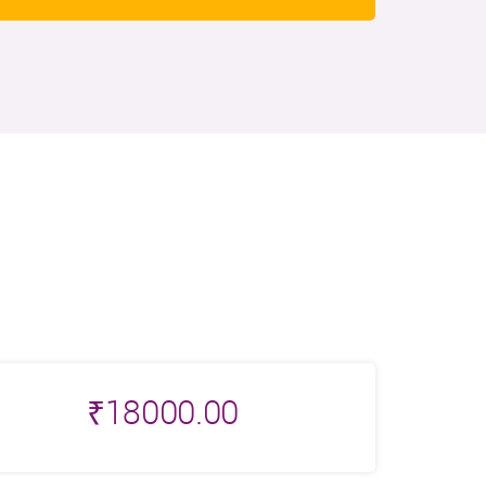
₹
18000.00