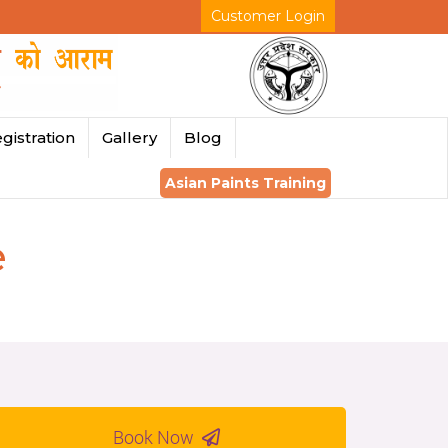
Customer Login
gistration
Gallery
Blog
Asian Paints Training
e
Book Now