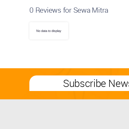
0
Reviews for Sewa Mitra
No data to display
Subscribe News