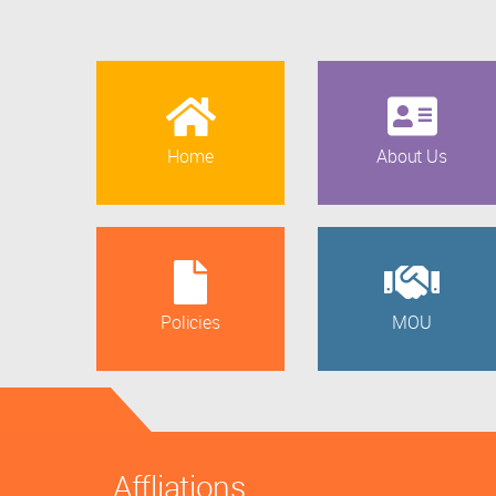
Home
About Us
Policies
MOU
Affliations