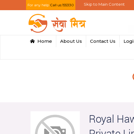
Skip to Main Content
For any help
Call us:155330
Home
About Us
Contact Us
Log
Royal Haw
Private Li