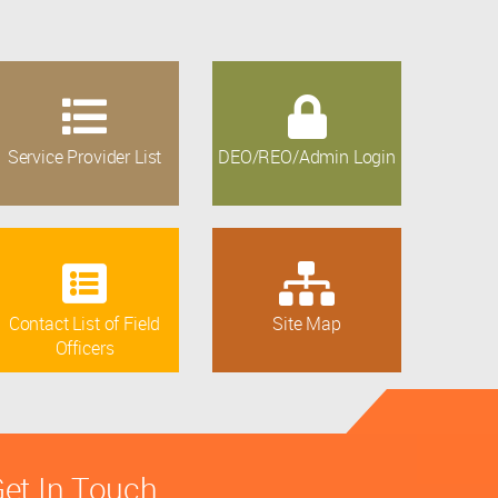
Service Provider List
DEO/REO/Admin Login
Contact List of Field
Site Map
Officers
et In Touch