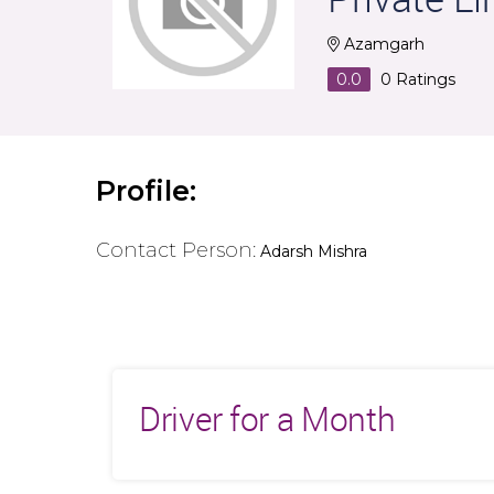
Azamgarh
0.0
0
Ratings
Profile:
Contact Person:
Adarsh Mishra
Driver for a Month