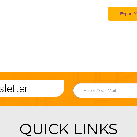
Export X
letter
QUICK LINKS