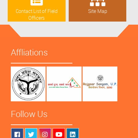
Contact List of Field
Site Map
Officers
Affliations
Follow Us