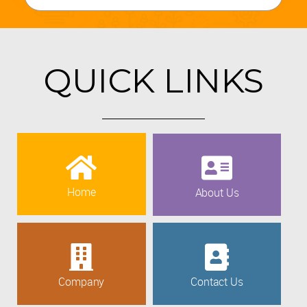
QUICK LINKS
Home
About Us
Company
Contact Us