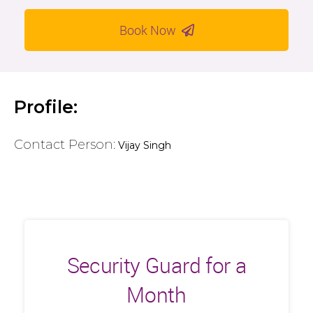
Book Now
Profile:
Contact Person:
Vijay Singh
Security Guard for a
Month