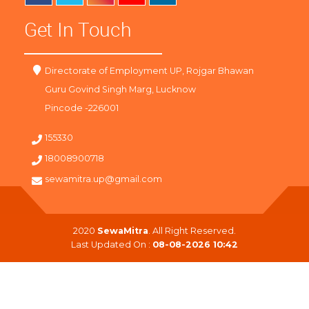
Get In Touch
Directorate of Employment UP, Rojgar Bhawan
Guru Govind Singh Marg, Lucknow
Pincode -226001
155330
18008900718
sewamitra.up@gmail.com
2020
SewaMitra
. All Right Reserved.
Last Updated On :
08-08-2026 10:42