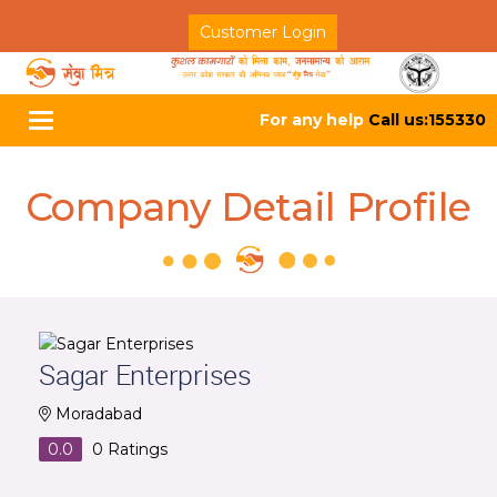
Customer Login
For any help
Call us:155330
Toggle
navigation
Company Detail Profile
Sagar Enterprises
Moradabad
0.0
0
Ratings