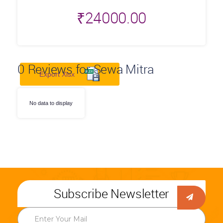
₹
24000.00
0
Reviews for Sewa Mitra
Export Xlsx
No data to display
Subscribe Newsletter