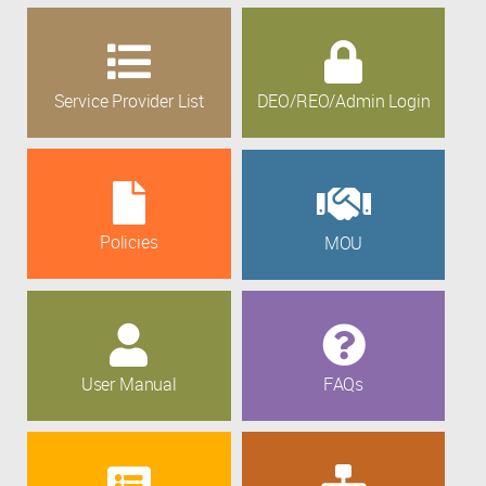
Service Provider List
DEO/REO/Admin Login
Policies
MOU
User Manual
FAQs