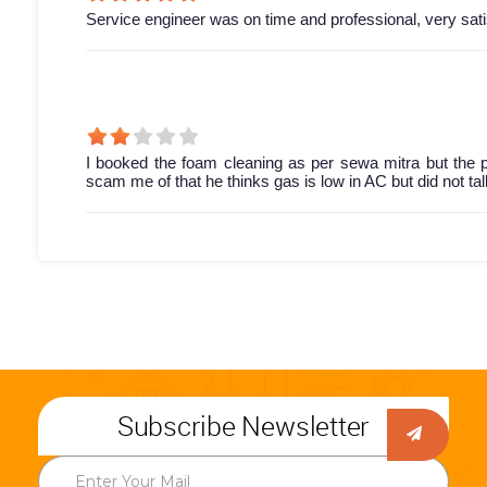
Service engineer was on time and professional, very sati
I booked the foam cleaning as per sewa mitra but the p
scam me of that he thinks gas is low in AC but did not t
Subscribe Newsletter