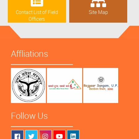
Contact List of Field
Site Map
Officers
Affliations
Follow Us