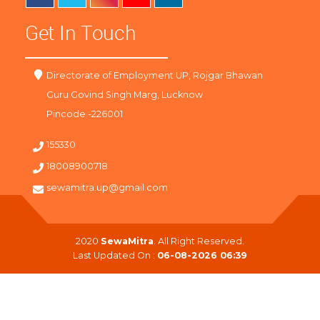
Get In Touch
Directorate of Employment UP, Rojgar Bhawan
Guru Govind Singh Marg, Lucknow
Pincode -226001
155330
18008900718
sewamitra.up@gmail.com
2020
SewaMitra
. All Right Reserved.
Last Updated On :
06-08-2026 06:39