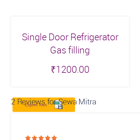
Single Door Refrigerator
Gas filling
₹
1200.00
2
Reviews for Sewa Mitra
Export Xlsx