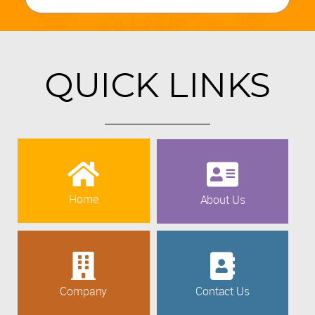
QUICK LINKS
Home
About Us
Company
Contact Us