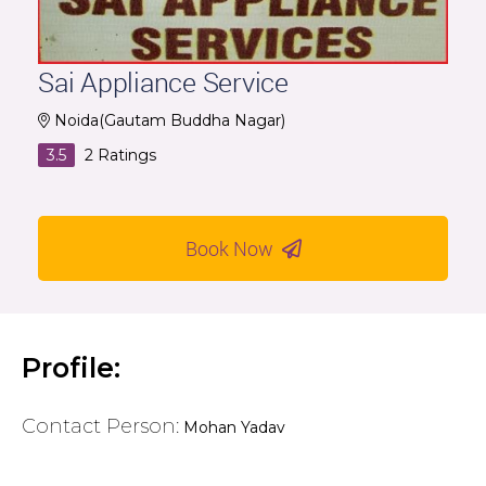
Sai Appliance Service
Noida(Gautam Buddha Nagar)
3.5
2
Ratings
Book Now
Profile:
Contact Person:
Mohan Yadav