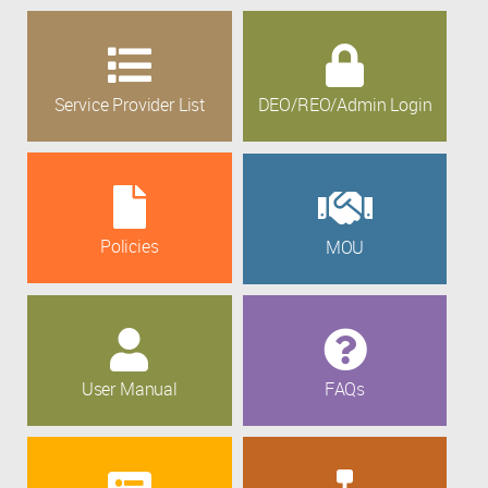
Service Provider List
DEO/REO/Admin Login
Policies
MOU
User Manual
FAQs