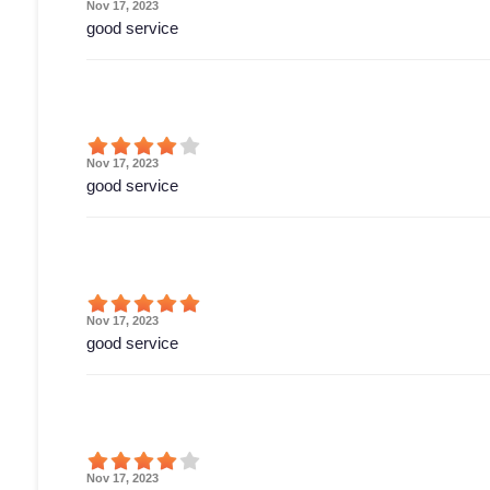
Nov 17, 2023
good service
Nov 17, 2023
good service
Nov 17, 2023
good service
Nov 17, 2023