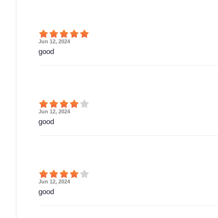
Jun 12, 2024
good
Jun 12, 2024
good
Jun 12, 2024
good