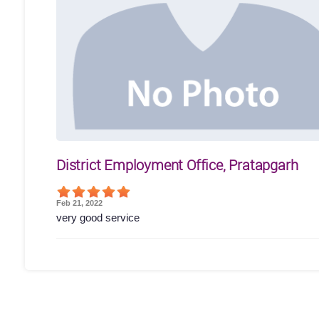
District Employment Office, Pratapgarh
Feb 21, 2022
very good service