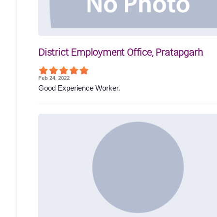
District Employment Office, Pratapgarh
Feb 24, 2022
Good Experience Worker.