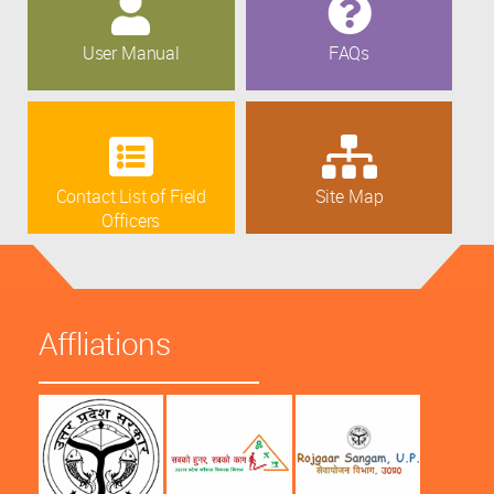
User Manual
FAQs
Contact List of Field
Site Map
Officers
Affliations