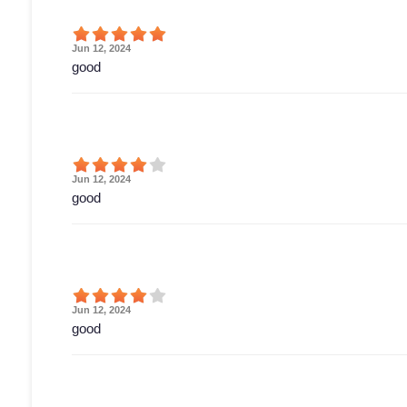
Jun 12, 2024
good
Jun 12, 2024
good
Jun 12, 2024
good