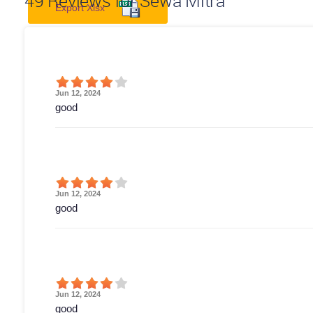
49
Reviews for Sewa Mitra
Export Xlsx
Jun 12, 2024
good
Jun 12, 2024
good
Jun 12, 2024
good