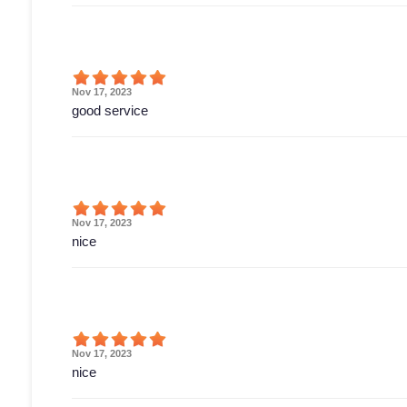
Nov 17, 2023
good service
Nov 17, 2023
nice
Nov 17, 2023
nice