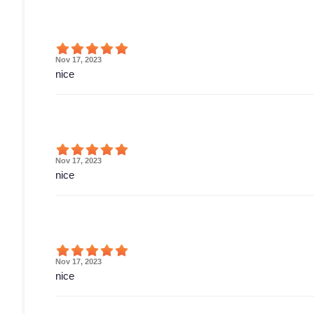
Nov 17, 2023
nice
Nov 17, 2023
nice
Nov 17, 2023
nice