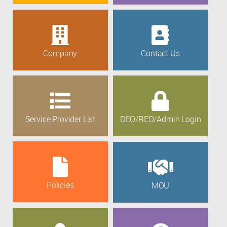
Company
Contact Us
Service Provider List
DEO/REO/Admin Login
Policies
MOU