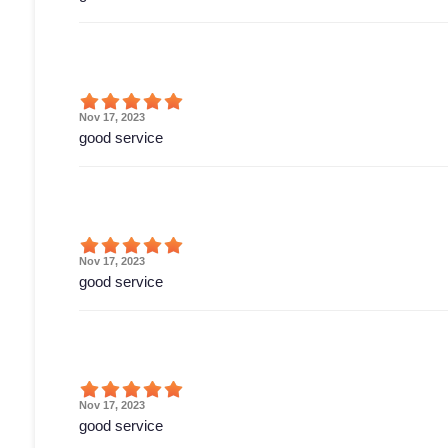
Nov 17, 2023
good service
Nov 17, 2023
good service
Nov 17, 2023
good service