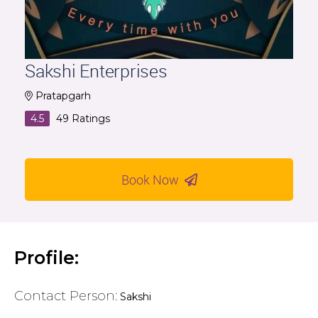
Sakshi Enterprises
Pratapgarh
4.5
49
Ratings
Book Now
Profile:
Contact Person:
Sakshi