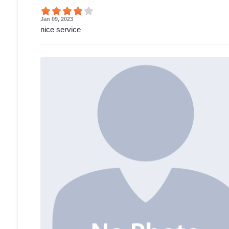
Jan 09, 2023
nice service