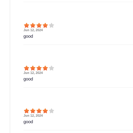
Jun 12, 2024
good
Jun 12, 2024
good
Jun 12, 2024
good