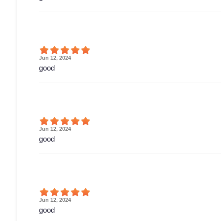
Jun 12, 2024
good
Jun 12, 2024
good
Jun 12, 2024
good