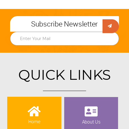
Subscribe Newsletter
QUICK LINKS
Home
About Us