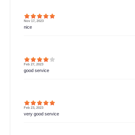
Nov 17, 2023
nice
Feb 27, 2023
good service
Feb 23, 2023
very good service