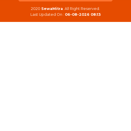
2020
SewaMitra
. All Right Reserved.
Last Updated On :
06-08-2026 08:13