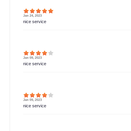
Jan 24, 2023
nice service
Jan 09, 2023
nice service
Jan 09, 2023
nice service