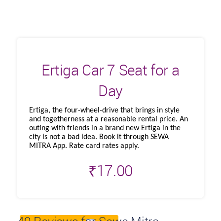
Ertiga Car 7 Seat for a
Day
Ertiga, the four-wheel-drive that brings in style
and togetherness at a reasonable rental price. An
outing with friends in a brand new Ertiga in the
city is not a bad idea. Book it through SEWA
MITRA App. Rate card rates apply.
₹
17.00