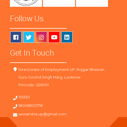
Follow Us
Get In Touch
Directorate of Employment UP, Rojgar Bhawan
Guru Govind Singh Marg, Lucknow
Pincode -226001
155330
18008900718
sewamitra.up@gmail.com