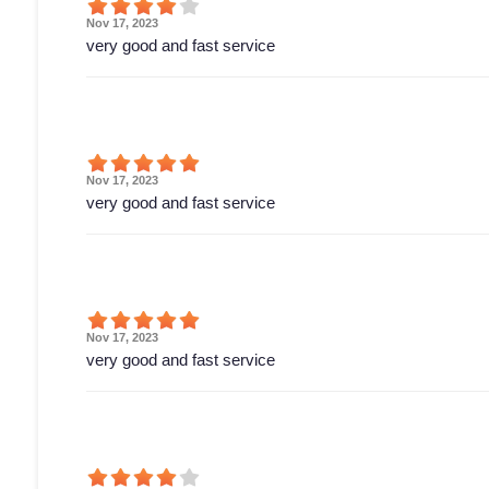
Nov 17, 2023
very good and fast service
Nov 17, 2023
very good and fast service
Nov 17, 2023
very good and fast service