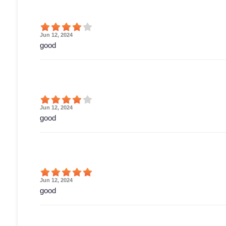
Jun 12, 2024
good
Jun 12, 2024
good
Jun 12, 2024
good