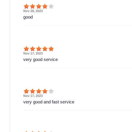
Nov 28, 2023
good
Nov 17, 2023
very good service
Nov 17, 2023
very good and fast service