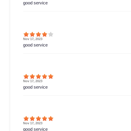
good service
Nov 17, 2023
good service
Nov 17, 2023
good service
Nov 17, 2023
good service