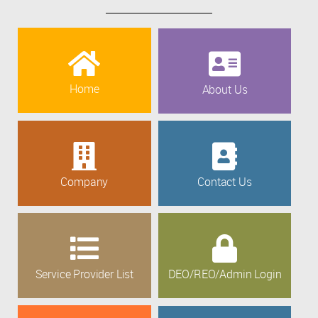
Home
About Us
Company
Contact Us
Service Provider List
DEO/REO/Admin Login