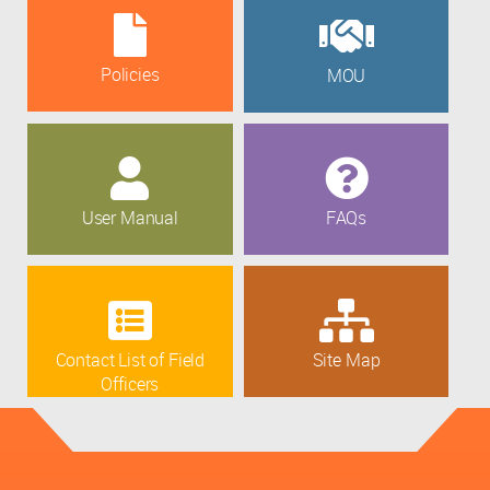
Policies
MOU
User Manual
FAQs
Contact List of Field
Site Map
Officers