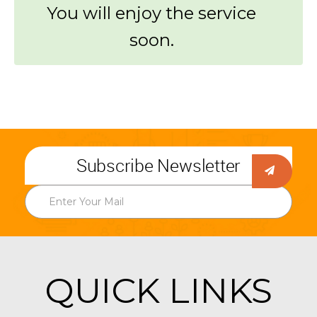
You will enjoy the service
soon.
Subscribe Newsletter
QUICK LINKS