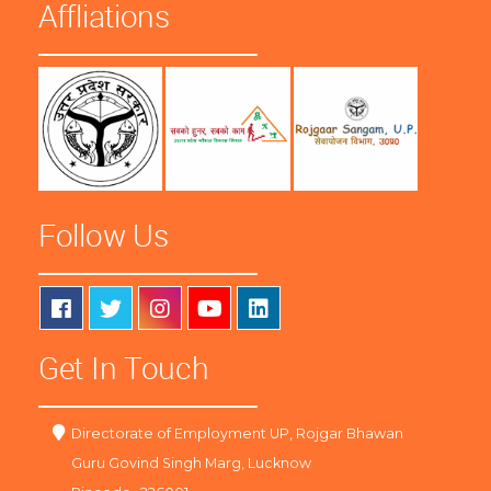
Affliations
Follow Us
Get In Touch
Directorate of Employment UP, Rojgar Bhawan
Guru Govind Singh Marg, Lucknow