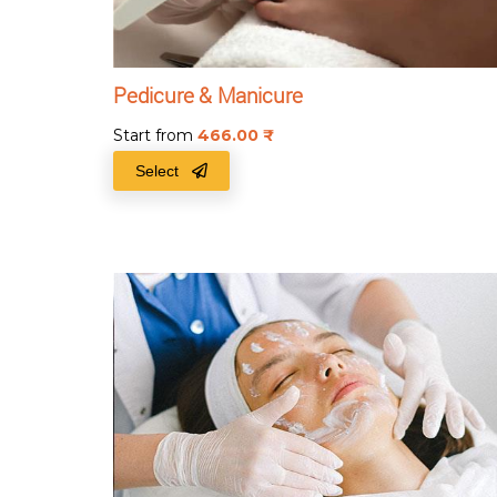
Pedicure & Manicure
Start from
466.00
₹
Select