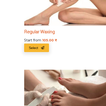
Regular Waxing
Start from
105.00
₹
Select