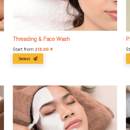
Threading & Face Wash
P
Start from
213.00
₹
S
Select