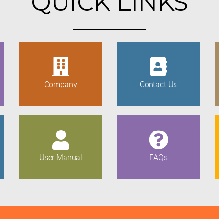
QUICK LINKS
Company
Contact Us
User Manual
FAQs