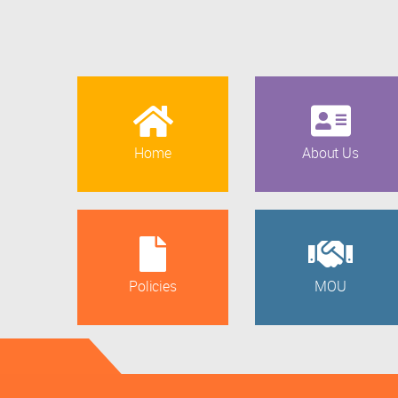
Home
About Us
Policies
MOU