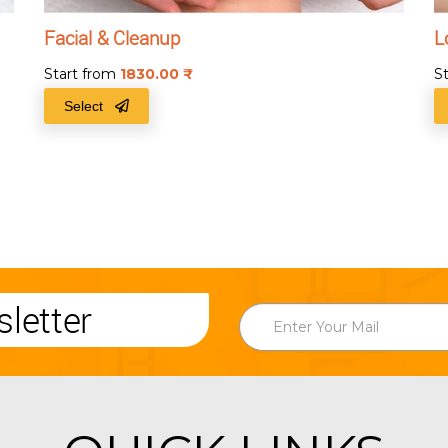
Facial & Cleanup
L
Start from
1830.00
₹
S
Select
letter