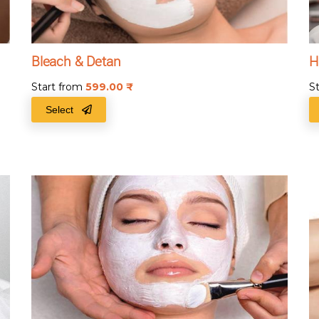
Bleach & Detan
H
Start from
599.00
₹
S
Select