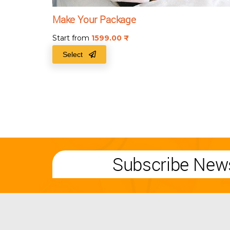
Make Your Package
Start from
1599.00
₹
Select
Subscribe News