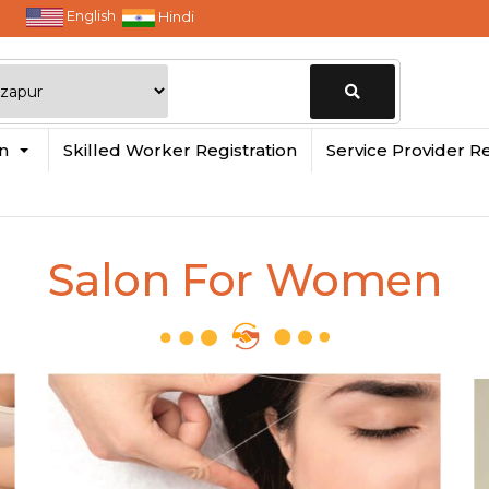
English
Hindi
Change
in
Skilled Worker Registration
Service Provider Re
Location
Salon For Women