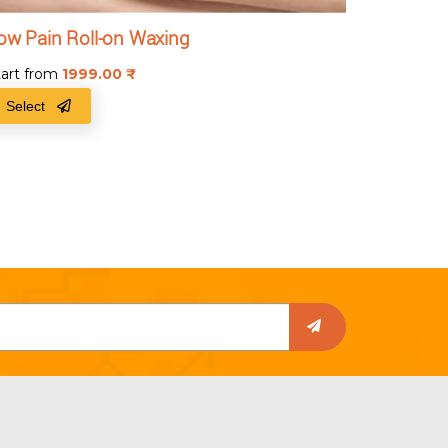
ow Pain Roll-on Waxing
tart from
1999.00
₹
Select