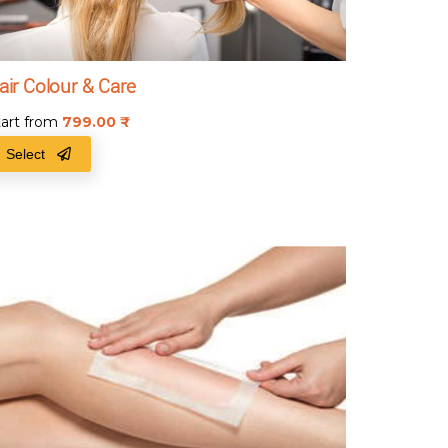
air Colour & Care
tart from
799.00
₹
Select