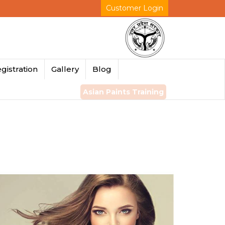
Customer Login
gistration
Gallery
Blog
Asian Paints Training