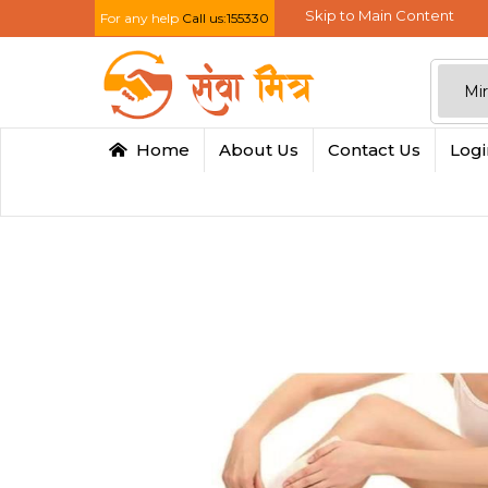
Skip to Main Content
For any help
Call us:155330
Home
About Us
Contact Us
Log