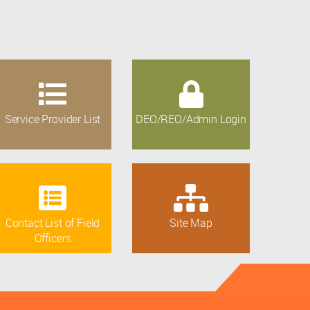
Service Provider List
DEO/REO/Admin Login
Contact List of Field
Site Map
Officers