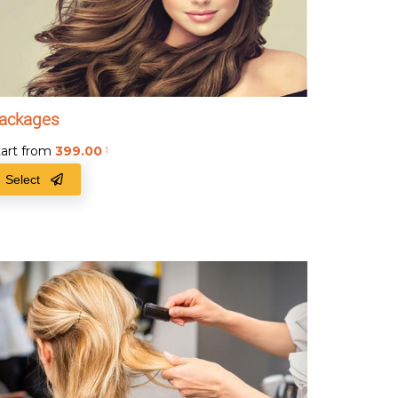
ackages
tart from
399.00
₹
Select