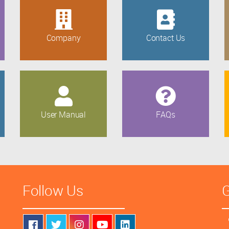
Company
Contact Us
User Manual
FAQs
Follow Us
G