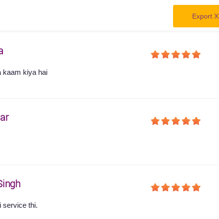
Export X
a
a kaam kiya hai
ar
s
Singh
service thi.