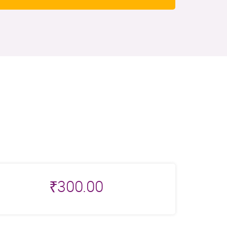
₹
300.00