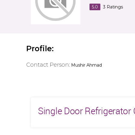
5.0
3
Ratings
Profile:
Contact Person:
Mushir Ahmad
Single Door Refrigerato