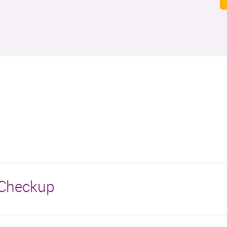
r Checkup