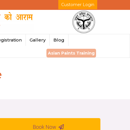
Customer Login
gistration
Gallery
Blog
Asian Paints Training
e
Book Now