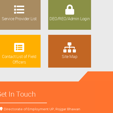
Service Provider List
DEO/REO/Admin Login
Contact List of Field
Site Map
Officers
et In Touch
Directorate of Employment UP, Rojgar Bhawan