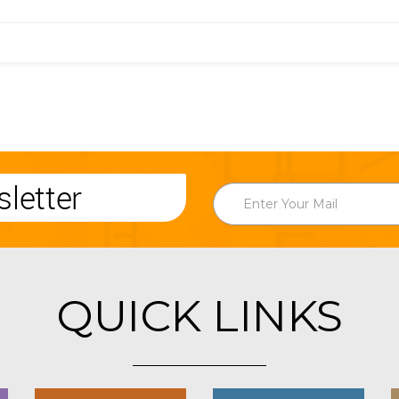
letter
QUICK LINKS