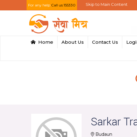
Skip to Main Content
For any help
Call us:155330
Home
About Us
Contact Us
Log
Sarkar Tr
Budaun