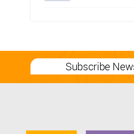
Subscribe News