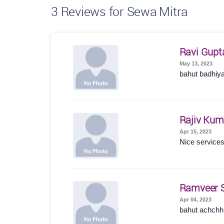
3
Reviews for Sewa Mitra
Ravi Gupt
May 13, 2023
bahut badhiy
Rajiv Kum
Apr 15, 2023
Nice service
Ramveer 
Apr 04, 2023
bahut achchhi 