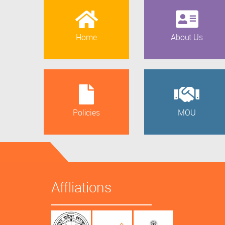
Home
About Us
Policies
MOU
Affliations