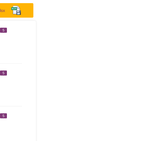
lsx
5
5
5