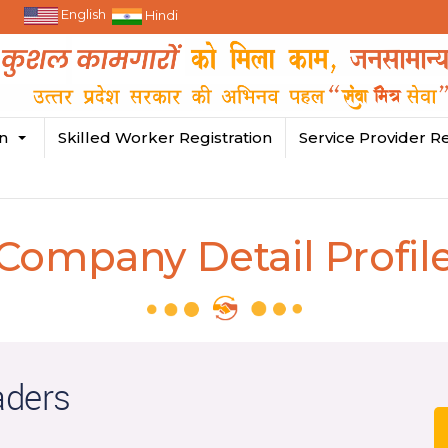
English
Hindi
in
Skilled Worker Registration
Service Provider Re
Company Detail Profil
aders