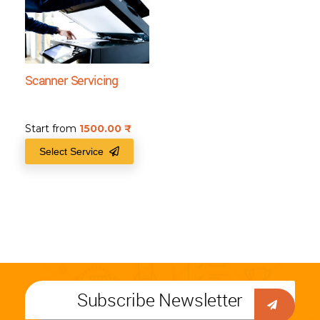
Scanner Servicing
Start from
1500.00
₹
Select Service
Subscribe Newsletter