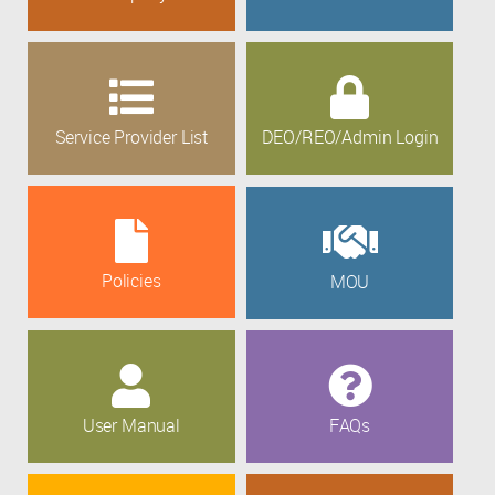
Service Provider List
DEO/REO/Admin Login
Policies
MOU
User Manual
FAQs