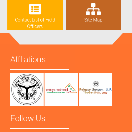
Contact List of Field
Site Map
Officers
Affliations
Follow Us