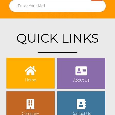
QUICK LINKS
Home
About Us
Company
Contact Us