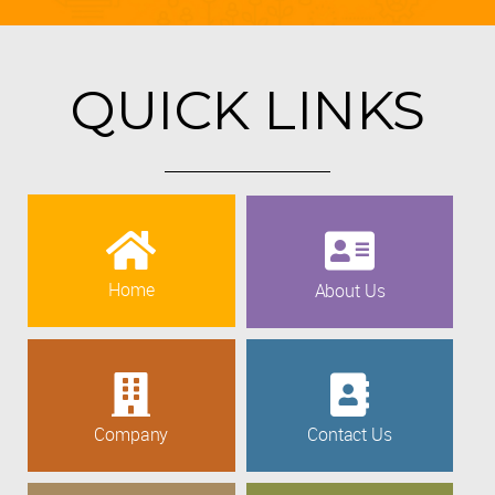
QUICK LINKS
Home
About Us
Company
Contact Us