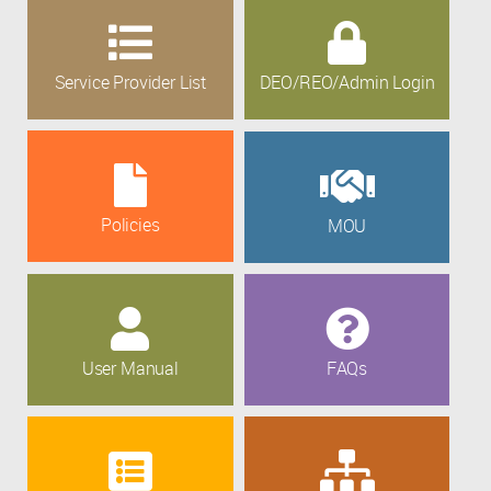
Service Provider List
DEO/REO/Admin Login
Policies
MOU
User Manual
FAQs