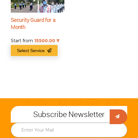
Security Guard for a
Month
Start from
15500.00
₹
Select Service
Subscribe Newsletter