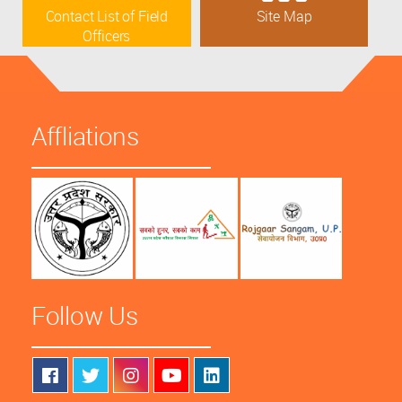
Contact List of Field
Site Map
Officers
Affliations
Follow Us