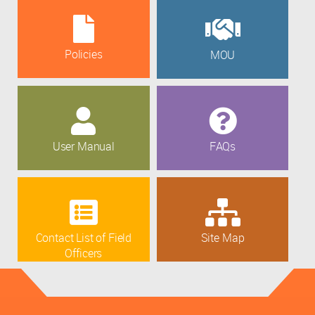
Policies
MOU
User Manual
FAQs
Contact List of Field
Site Map
Officers