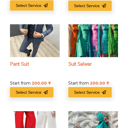
Select Service
Select Service
Pant Suit
Suit Salwar
Start from
200.00
₹
Start from
200.00
₹
Select Service
Select Service