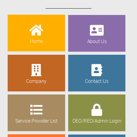
Home
About Us
Company
Contact Us
Service Provider List
DEO/REO/Admin Login