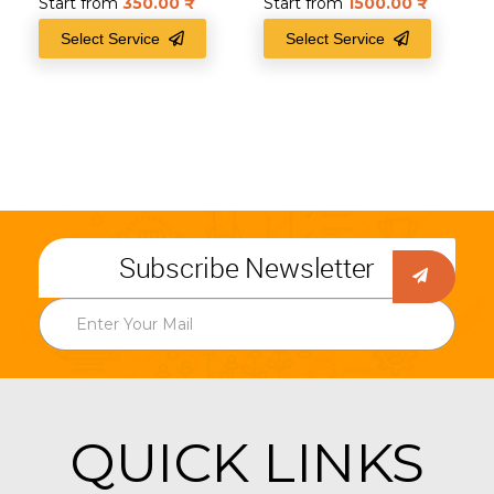
Start from
350.00
₹
Start from
1500.00
₹
Select Service
Select Service
Subscribe Newsletter
QUICK LINKS