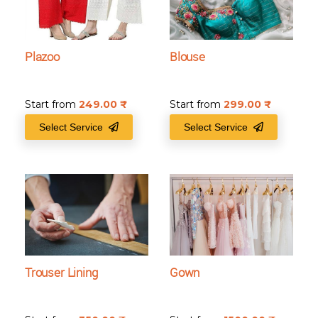
Plazoo
Blouse
Start from
249.00
₹
Start from
299.00
₹
Select Service
Select Service
Trouser Lining
Gown