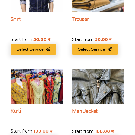
Shirt
Trouser
Start from
50.00
₹
Start from
50.00
₹
Select Service
Select Service
Kurti
Men Jacket
Start from
100.00
₹
Start from
100.00
₹