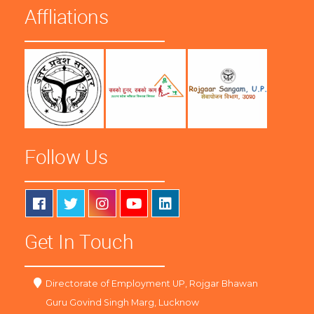
Affliations
Follow Us
Get In Touch
Directorate of Employment UP, Rojgar Bhawan
Guru Govind Singh Marg, Lucknow