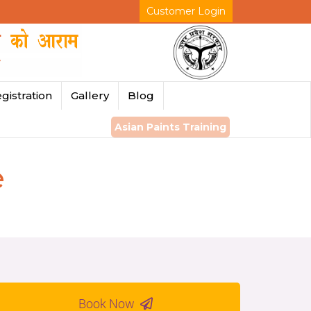
Customer Login
gistration
Gallery
Blog
Asian Paints Training
e
Book Now