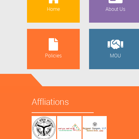
Home
About Us
Policies
MOU
Affliations