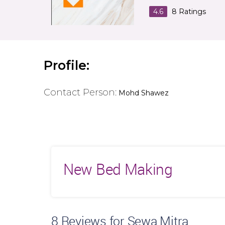
4.6
8
Ratings
Profile:
Contact Person:
Mohd Shawez
New Bed Making
8
Reviews for Sewa Mitra