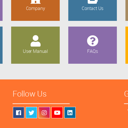
Company
Contact Us
User Manual
FAQs
Follow Us
G