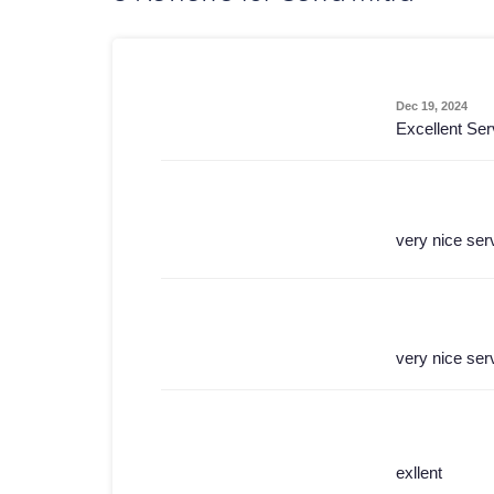
Dec 19, 2024
Excellent Ser
very nice ser
very nice ser
exllent