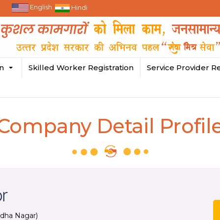
English
Hindi
in
Skilled Worker Registration
Service Provider Re
Company Detail Profil
or
dha Nagar)