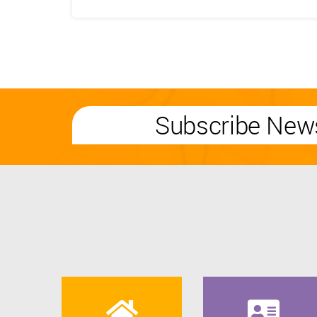
Subscribe News