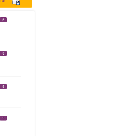
lsx
5
5
5
5