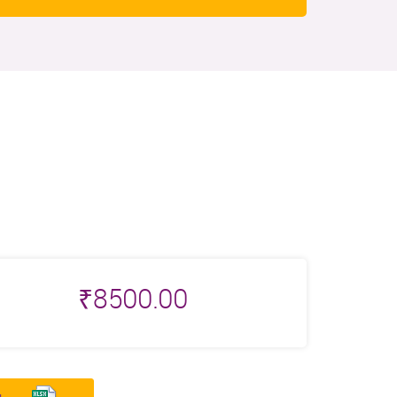
₹
8500.00