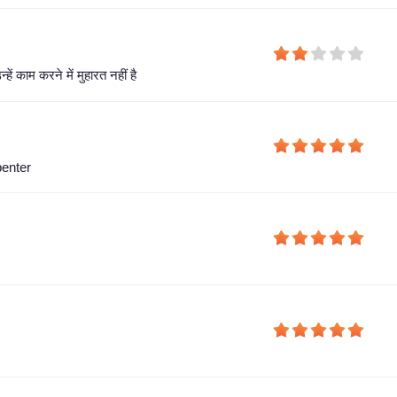
हें काम करने में मुहारत नहीं है
penter