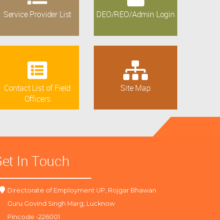
Service Provider List
DEO/REO/Admin Login
Contact List of Field
Site Map
Officers
et In Touch
Directorate of Employment UP, Rojgar Bhawan
Guru Govind Singh Marg, Lucknow
Pincode -226001