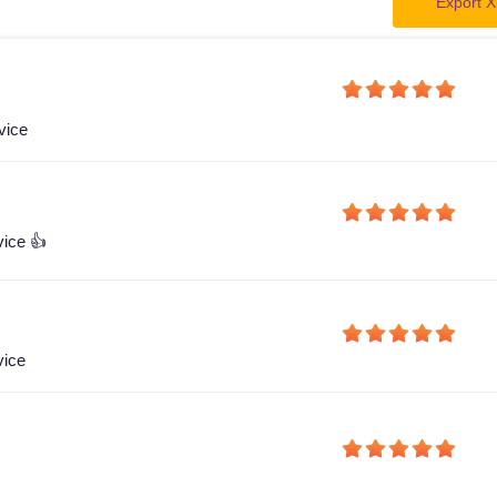
Export X
vice
vice 👍
vice