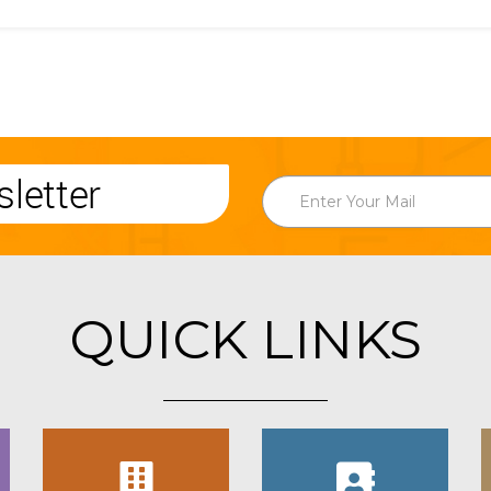
letter
QUICK LINKS