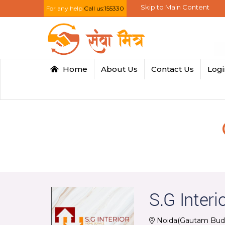
Skip to Main Content
For any help
Call us:155330
Home
About Us
Contact Us
Log
S.G Interi
Noida(Gautam Bud