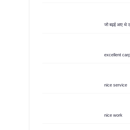
जो बढ़ई आए थे उन्
excellent car
nice service
nice work