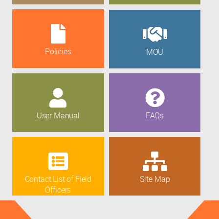
Policies
MOU
User Manual
FAQs
Contact List of Field
Site Map
Officers