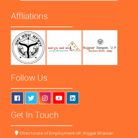
Affliations
Follow Us
Get In Touch
Directorate of Employment UP, Rojgar Bhawan