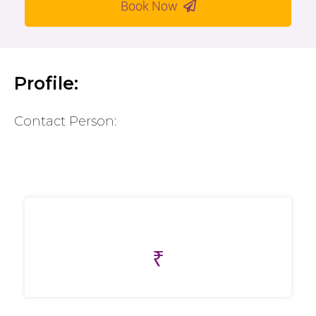
Book Now
Profile:
Contact Person:
₹