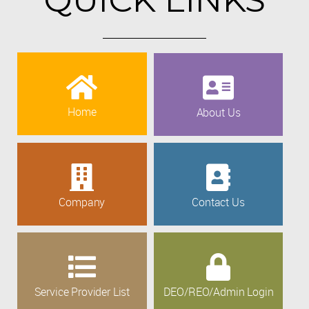
Home
About Us
Company
Contact Us
Service Provider List
DEO/REO/Admin Login