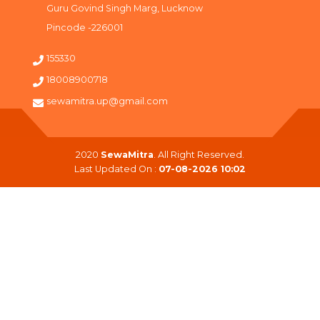
Guru Govind Singh Marg, Lucknow
Pincode -226001
155330
18008900718
sewamitra.up@gmail.com
2020
SewaMitra
. All Right Reserved.
Last Updated On :
07-08-2026 10:02