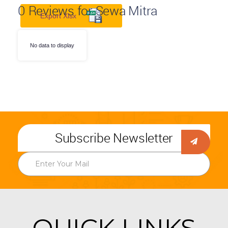
0
Reviews for Sewa Mitra
Export Xlsx
No data to display
Subscribe Newsletter
QUICK LINKS