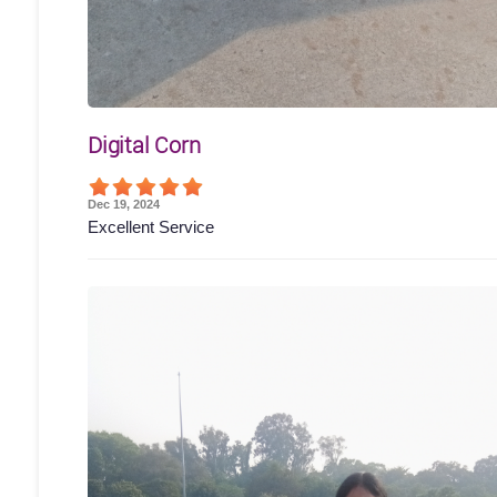
Digital Corn
Dec 19, 2024
Excellent Service