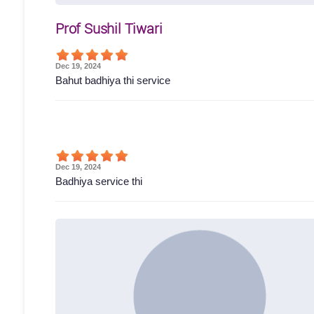
Prof Sushil Tiwari
Dec 19, 2024
Bahut badhiya thi service
Dec 19, 2024
Badhiya service thi