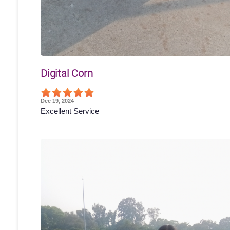
Digital Corn
Dec 19, 2024
Excellent Service