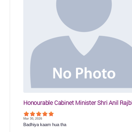
Honourable Cabinet Minister Shri Anil Rajb
Mar 30, 2026
Badhiya kaam hua tha