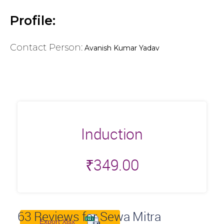
Profile:
Contact Person:
Avanish Kumar Yadav
Induction
₹
349.00
63
Reviews for Sewa Mitra
Export Xlsx