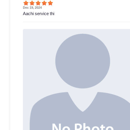
Dec 19, 2024
Aachi service thi