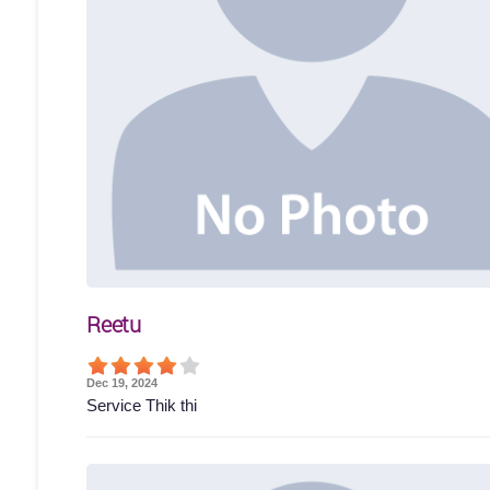
Reetu
Dec 19, 2024
Service Thik thi