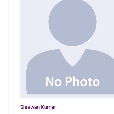
Shrawan Kumar