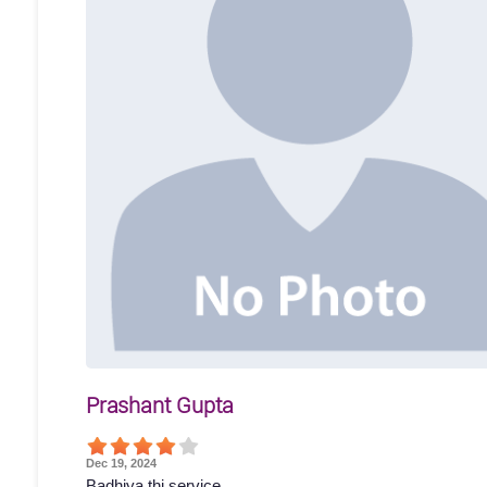
Prashant Gupta
Dec 19, 2024
Badhiya thi service