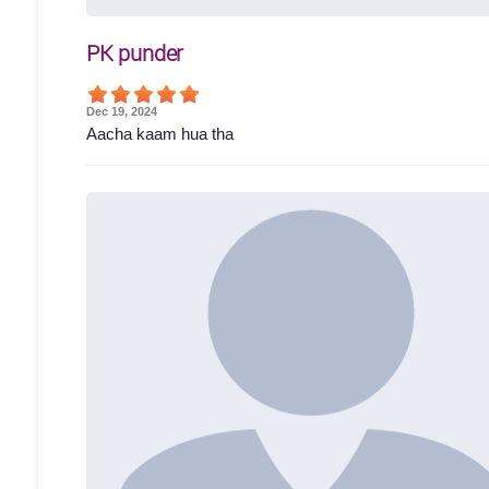
PK punder
Dec 19, 2024
Aacha kaam hua tha