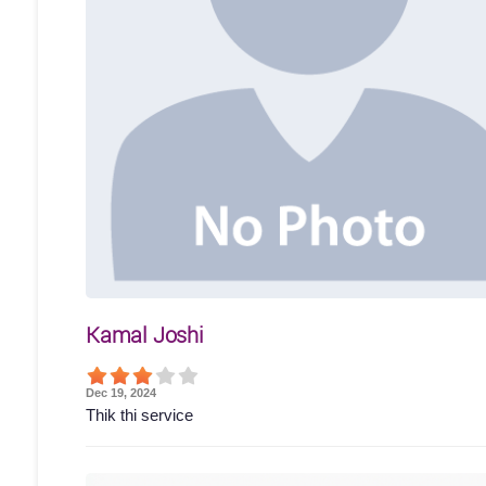
Kamal Joshi
Dec 19, 2024
Thik thi service