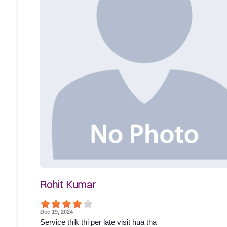
Rohit Kumar
Dec 19, 2024
Service thik thi per late visit hua tha