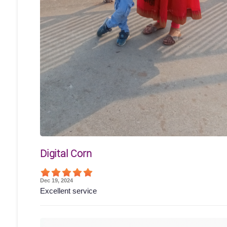
Digital Corn
Dec 19, 2024
Excellent service