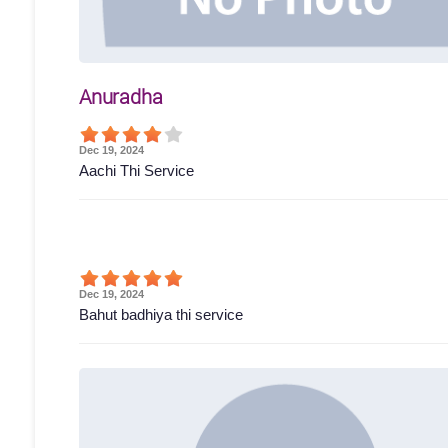
Anuradha
Dec 19, 2024
Aachi Thi Service
Dec 19, 2024
Bahut badhiya thi service