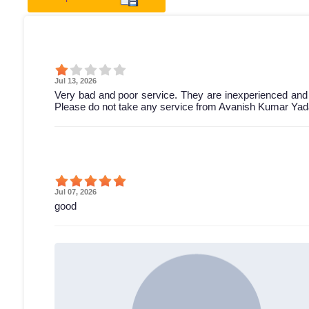
Jul 13, 2026
Very bad and poor service. They are inexperienced and
Please do not take any service from Avanish Kumar Yada
Jul 07, 2026
good