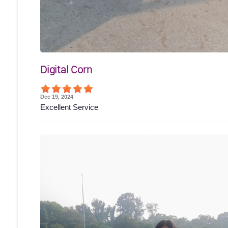
Digital Corn
Dec 19, 2024
Excellent Service