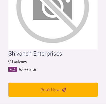
Shivansh Enterprises
Lucknow
4.2
63
Ratings
Book Now