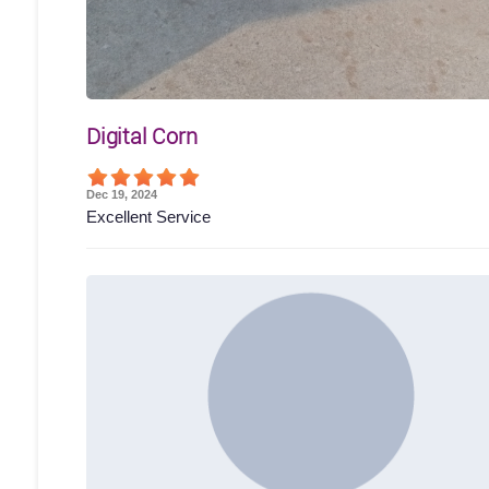
Digital Corn
Dec 19, 2024
Excellent Service