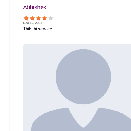
Abhishek
Dec 19, 2024
Thik thi service