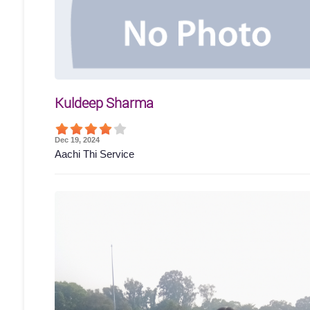
Kuldeep Sharma
Dec 19, 2024
Aachi Thi Service