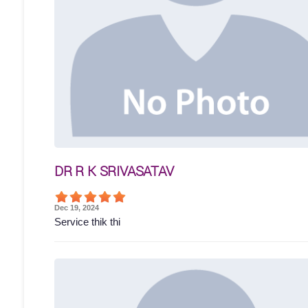
DR R K SRIVASATAV
Dec 19, 2024
Service thik thi