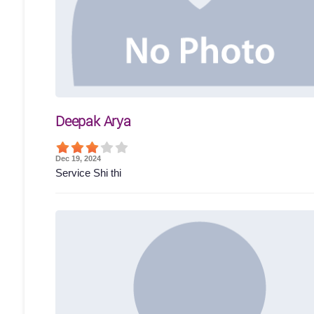
Deepak Arya
Dec 19, 2024
Service Shi thi