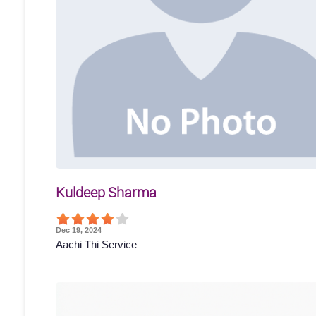
Kuldeep Sharma
Dec 19, 2024
Aachi Thi Service