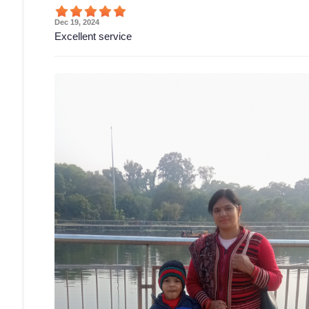
Dec 19, 2024
Excellent service