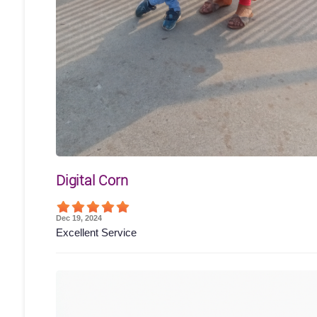
Digital Corn
Dec 19, 2024
Excellent Service