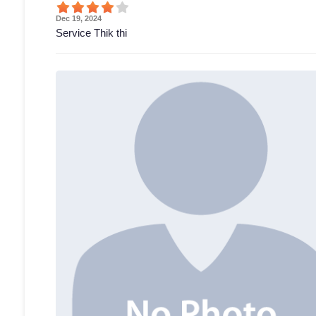
Dec 19, 2024
Service Thik thi