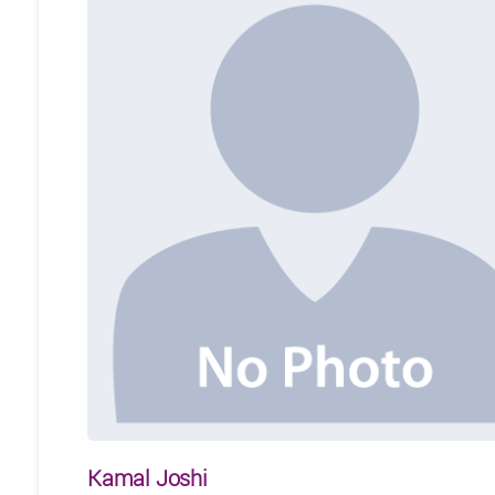
Kamal Joshi