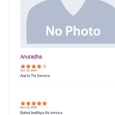
Anuradha
Dec 19, 2024
Aachi Thi Service
Dec 19, 2024
Bahut badhiya thi service