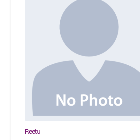
Reetu