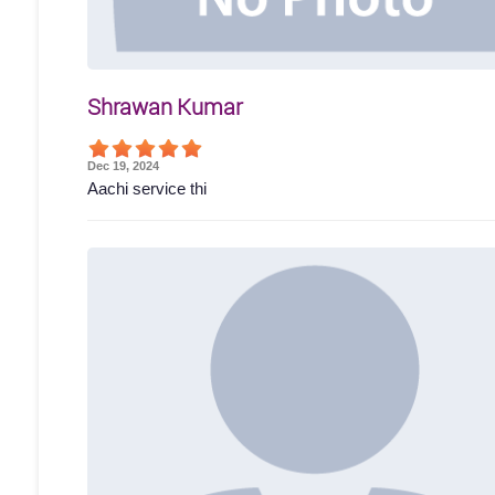
Shrawan Kumar
Dec 19, 2024
Aachi service thi