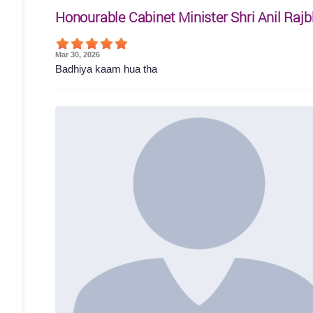
Honourable Cabinet Minister Shri Anil Rajb
Mar 30, 2026
Badhiya kaam hua tha