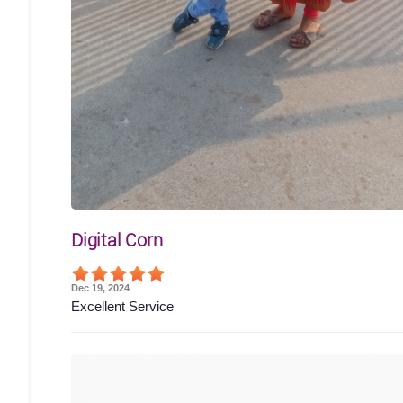
Digital Corn
Dec 19, 2024
Excellent Service