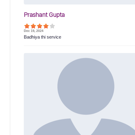
Prashant Gupta
Dec 19, 2024
Badhiya thi service