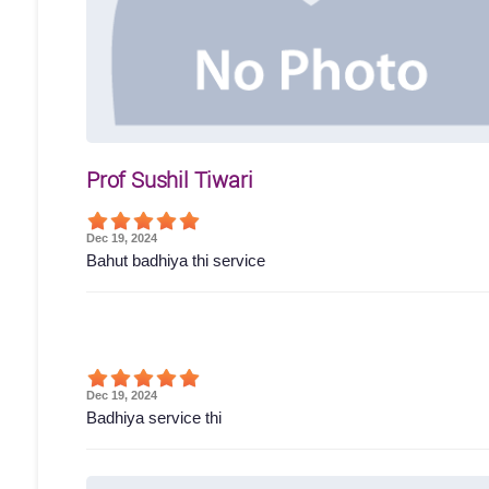
Prof Sushil Tiwari
Dec 19, 2024
Bahut badhiya thi service
Dec 19, 2024
Badhiya service thi