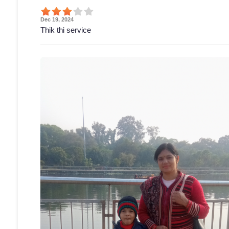
Dec 19, 2024
Thik thi service