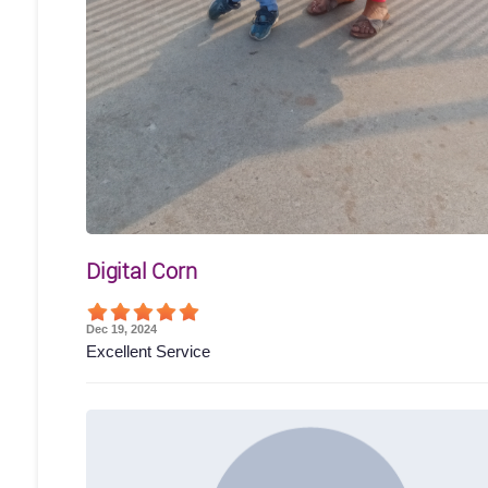
Digital Corn
Dec 19, 2024
Excellent Service