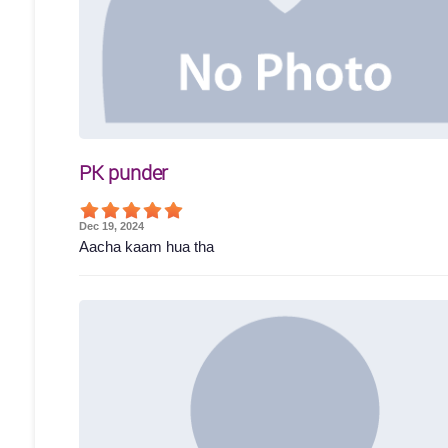
PK punder
Dec 19, 2024
Aacha kaam hua tha