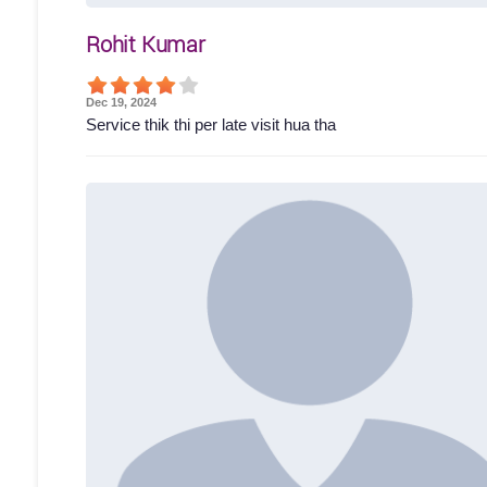
Rohit Kumar
Dec 19, 2024
Service thik thi per late visit hua tha