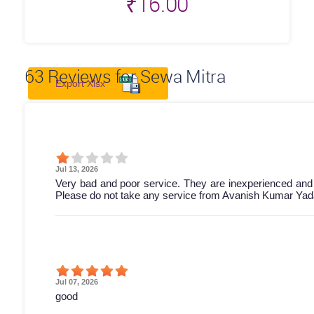
₹
16.00
63
Reviews for Sewa Mitra
Export Xlsx
Jul 13, 2026
Very bad and poor service. They are inexperienced and
Please do not take any service from Avanish Kumar Yada
Jul 07, 2026
good