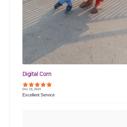
Digital Corn
Dec 19, 2024
Excellent Service