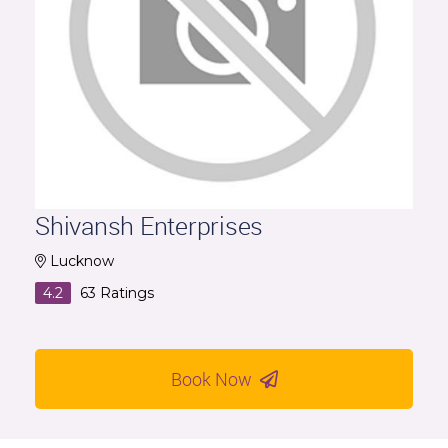
Shivansh Enterprises
Lucknow
4.2
63
Ratings
Book Now