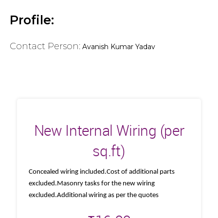
Profile:
Contact Person:
Avanish Kumar Yadav
New Internal Wiring (per
sq.ft)
Concealed wiring included.Cost of additional parts
excluded.Masonry tasks for the new wiring
excluded.Additional wiring as per the quotes