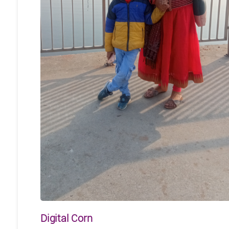
Digital Corn