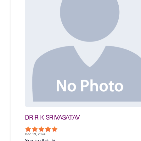
DR R K SRIVASATAV
Dec 19, 2024
Service thik thi