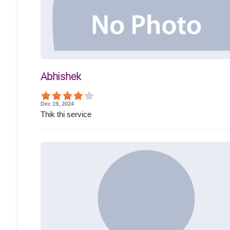
Abhishek
Dec 19, 2024
Thik thi service