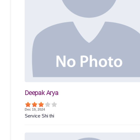
Deepak Arya
Dec 19, 2024
Service Shi thi