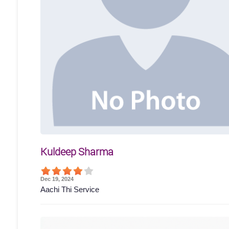
Kuldeep Sharma
Dec 19, 2024
Aachi Thi Service