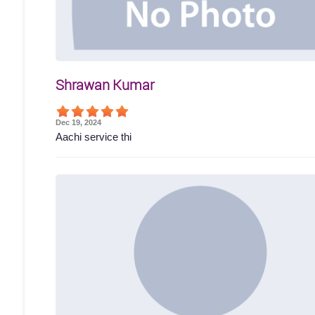
Shrawan Kumar
Dec 19, 2024
Aachi service thi