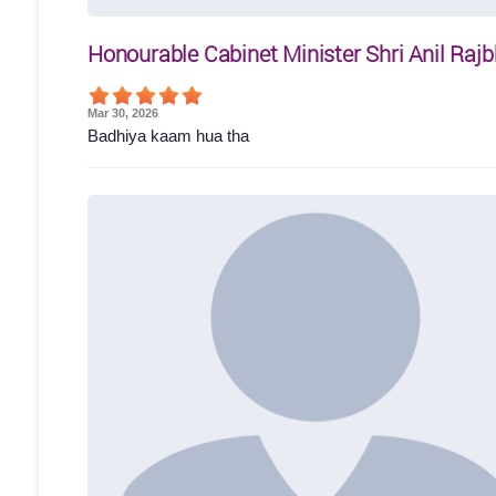
Honourable Cabinet Minister Shri Anil Rajb
Mar 30, 2026
Badhiya kaam hua tha