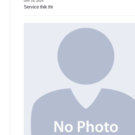
Dec 19, 2024
Service thik thi