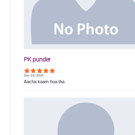
PK punder
Dec 19, 2024
Aacha kaam hua tha