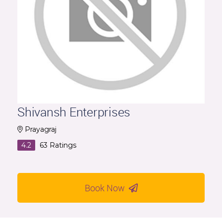
Shivansh Enterprises
Prayagraj
4.2
63
Ratings
Book Now