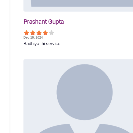
Prashant Gupta
Dec 19, 2024
Badhiya thi service