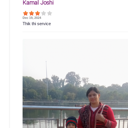
Kamal Joshi
Dec 19, 2024
Thik thi service