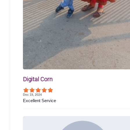
Digital Corn
Dec 19, 2024
Excellent Service