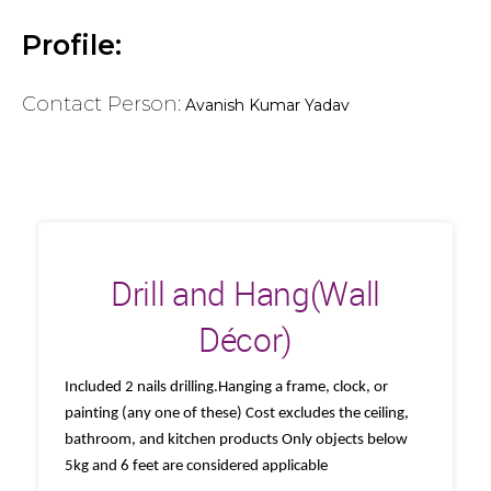
Profile:
Contact Person:
Avanish Kumar Yadav
Drill and Hang(Wall
Décor)
Included 2 nails drilling.Hanging a frame, clock, or
painting (any one of these) Cost excludes the ceiling,
bathroom, and kitchen products Only objects below
5kg and 6 feet are considered applicable