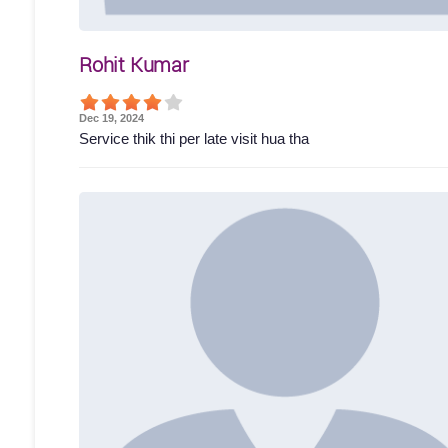
Rohit Kumar
Dec 19, 2024
Service thik thi per late visit hua tha