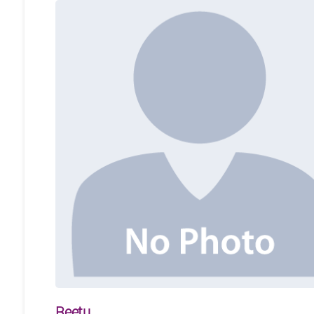
Reetu