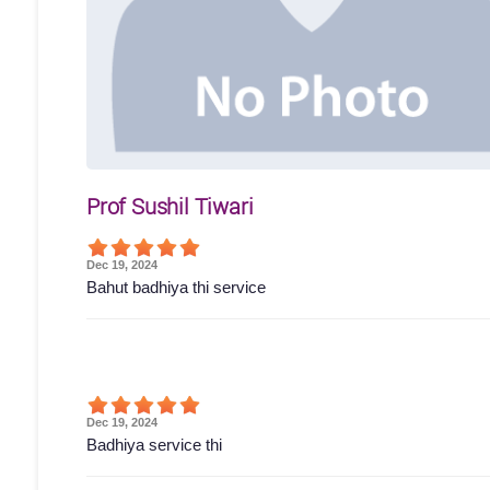
Prof Sushil Tiwari
Dec 19, 2024
Bahut badhiya thi service
Dec 19, 2024
Badhiya service thi