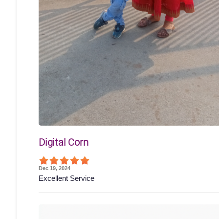
Digital Corn
Dec 19, 2024
Excellent Service