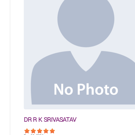
DR R K SRIVASATAV