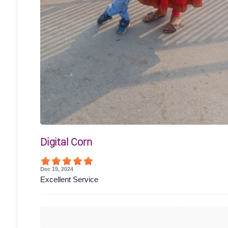
Digital Corn
Dec 19, 2024
Excellent Service