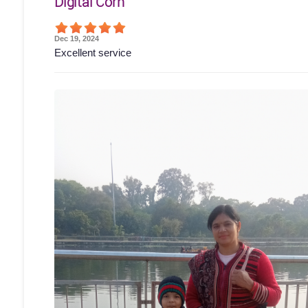
Digital Corn
Dec 19, 2024
Excellent service