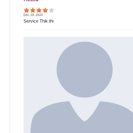
Dec 19, 2024
Service Thik thi