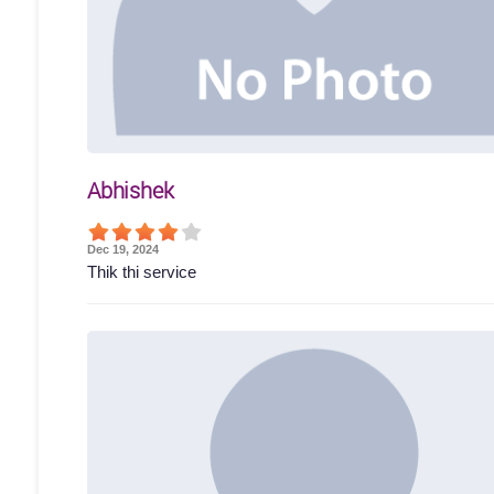
Abhishek
Dec 19, 2024
Thik thi service