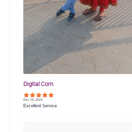
Digital Corn
Dec 19, 2024
Excellent Service