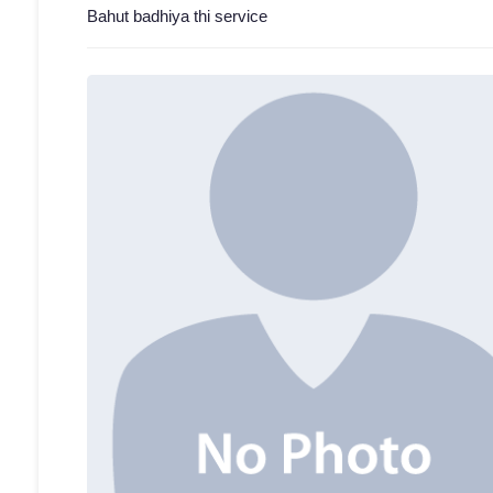
Bahut badhiya thi service