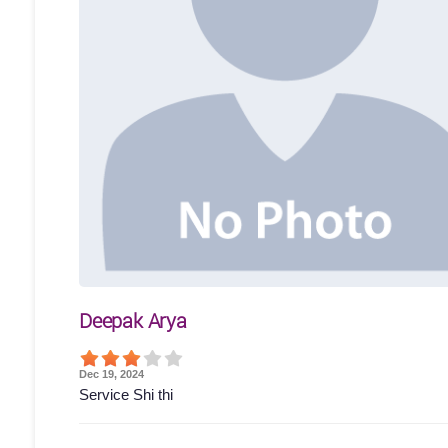
Deepak Arya
Dec 19, 2024
Service Shi thi