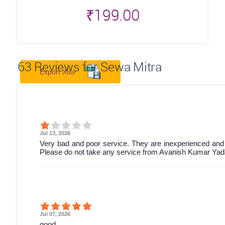
₹
199.00
63
Reviews for Sewa Mitra
Export Xlsx
Jul 13, 2026
Very bad and poor service. They are inexperienced and
Please do not take any service from Avanish Kumar Yada
Jul 07, 2026
good