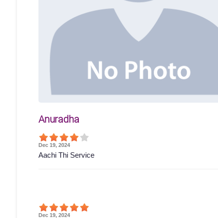
Anuradha
Dec 19, 2024
Aachi Thi Service
Dec 19, 2024