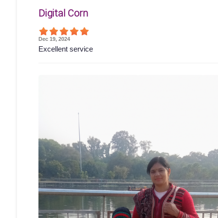
Digital Corn
Dec 19, 2024
Excellent service