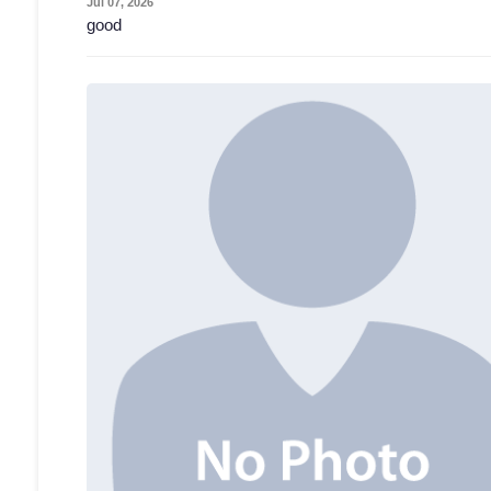
Jul 07, 2026
good