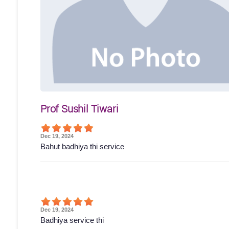
Prof Sushil Tiwari
Dec 19, 2024
Bahut badhiya thi service
Dec 19, 2024
Badhiya service thi