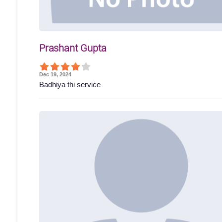
Prashant Gupta
Dec 19, 2024
Badhiya thi service