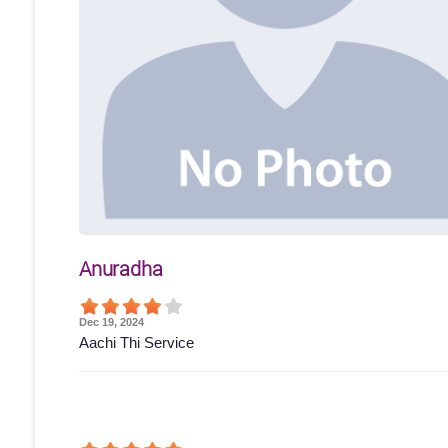
Anuradha
Dec 19, 2024
Aachi Thi Service