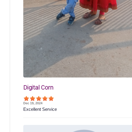
Digital Corn
Dec 19, 2024
Excellent Service