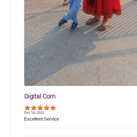
Digital Corn
Dec 19, 2024
Excellent Service