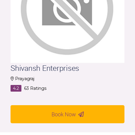
Shivansh Enterprises
Prayagraj
4.2
63
Ratings
Book Now