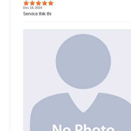
Dec 19, 2024
Service thik thi