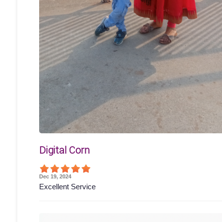
Digital Corn
Dec 19, 2024
Excellent Service