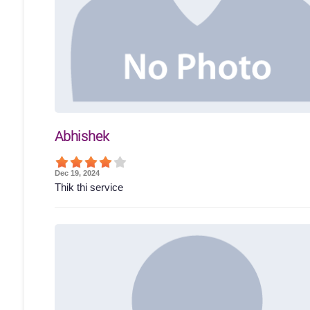
Abhishek
Dec 19, 2024
Thik thi service