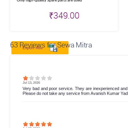
Only high-quality Spare parts are used
₹
349.00
63
Reviews for Sewa Mitra
Export Xlsx
Jul 13, 2026
Very bad and poor service. They are inexperienced and
Please do not take any service from Avanish Kumar Yada