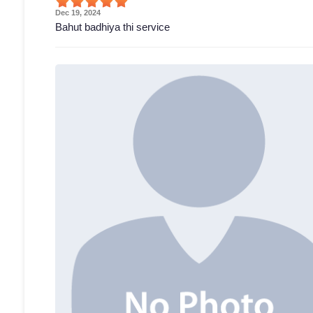
Dec 19, 2024
Bahut badhiya thi service