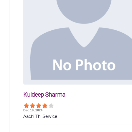
Kuldeep Sharma
Dec 19, 2024
Aachi Thi Service