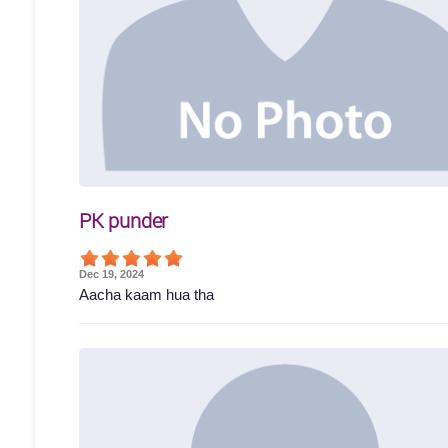
PK punder
Dec 19, 2024
Aacha kaam hua tha