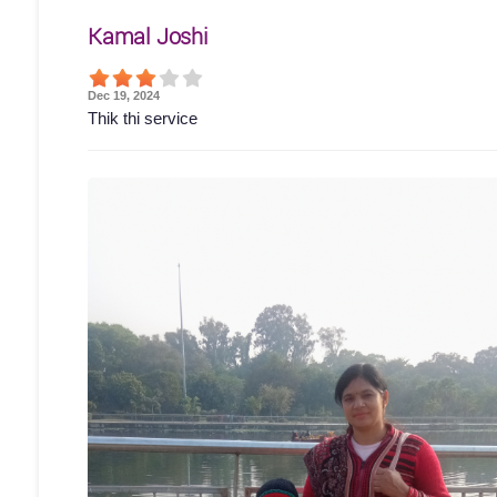
Kamal Joshi
Dec 19, 2024
Thik thi service