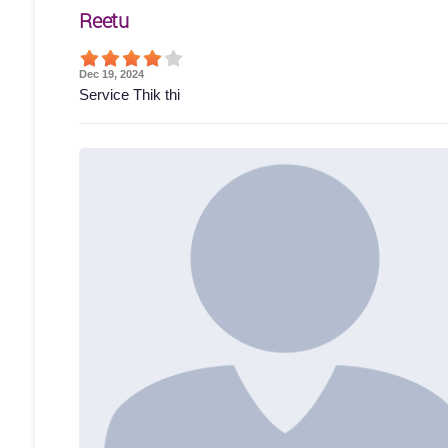
Reetu
Dec 19, 2024
Service Thik thi