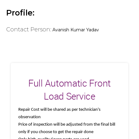
Profile:
Contact Person:
Avanish Kumar Yadav
Full Automatic Front
Load Service
Repair Cost will be shared as per technician's
observation
Price of inspection will be adjusted from the final bill
only if you choose to get the repair done