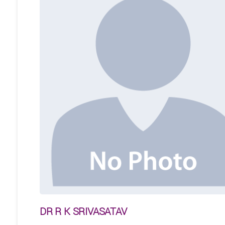
DR R K SRIVASATAV