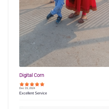
Digital Corn
Dec 19, 2024
Excellent Service