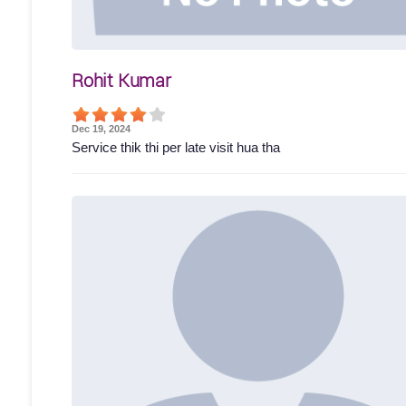
Rohit Kumar
Dec 19, 2024
Service thik thi per late visit hua tha