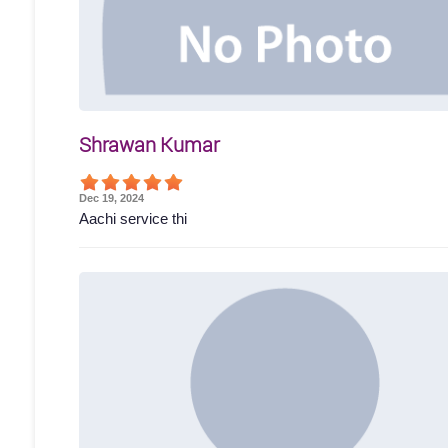
Shrawan Kumar
Dec 19, 2024
Aachi service thi