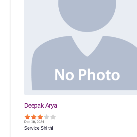
Deepak Arya
Dec 19, 2024
Service Shi thi