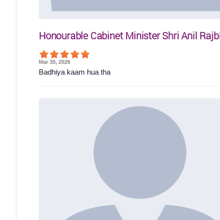
Honourable Cabinet Minister Shri Anil Rajb
Mar 30, 2026
Badhiya kaam hua tha