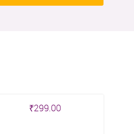
₹
299.00