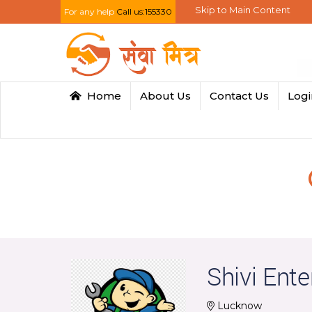
Skip to Main Content
For any help
Call us:155330
Home
About Us
Contact Us
Log
Shivi Ente
Lucknow