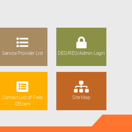
Service Provider List
DEO/REO/Admin Login
Contact List of Field
Site Map
Officers