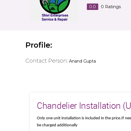
0.0
0
Ratings
Profile:
Contact Person:
Anand Gupta
Chandelier Installation (
Only one unit installation is included in the price.If n
be charged additionally