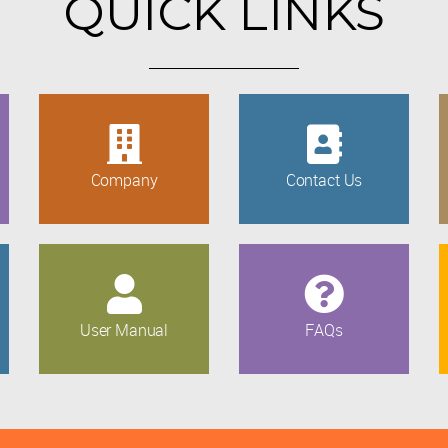
QUICK LINKS
Company
Contact Us
User Manual
FAQs