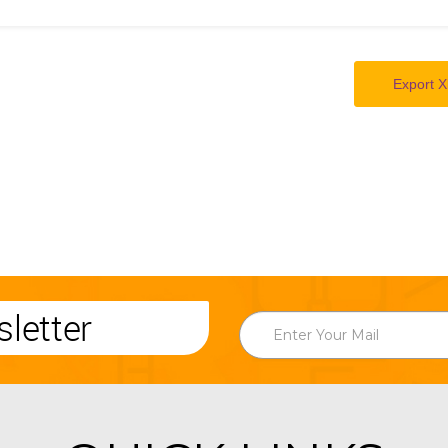
Export X
letter