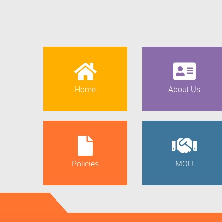
Home
About Us
Policies
MOU