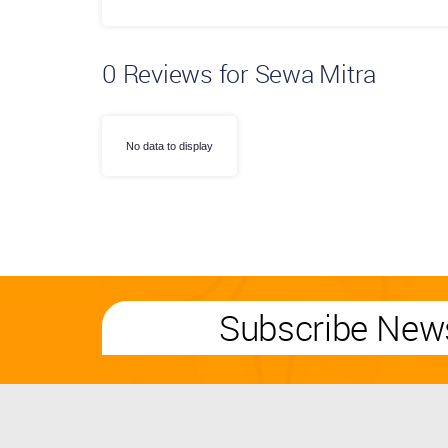
0
Reviews for Sewa Mitra
No data to display
Subscribe News