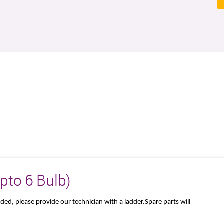
Upto 6 Bulb)
eeded, please provide our technician with a ladder.Spare parts will