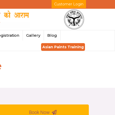
Customer Login
gistration
Gallery
Blog
Asian Paints Training
e
Book Now