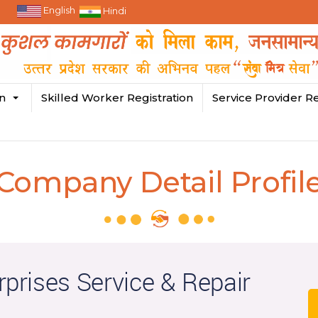
English
Hindi
in
Skilled Worker Registration
Service Provider Re
Company Detail Profil
rprises Service & Repair