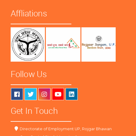
Affliations
Follow Us
Get In Touch
Directorate of Employment UP, Rojgar Bhawan