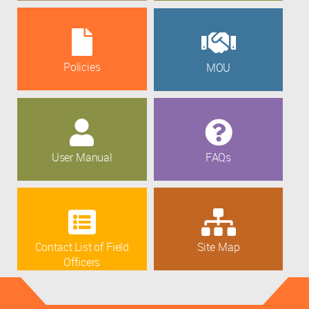
Policies
MOU
User Manual
FAQs
Contact List of Field
Site Map
Officers