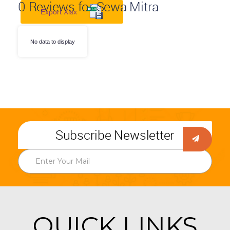
0
Reviews for Sewa Mitra
Export Xlsx
No data to display
Subscribe Newsletter
QUICK LINKS