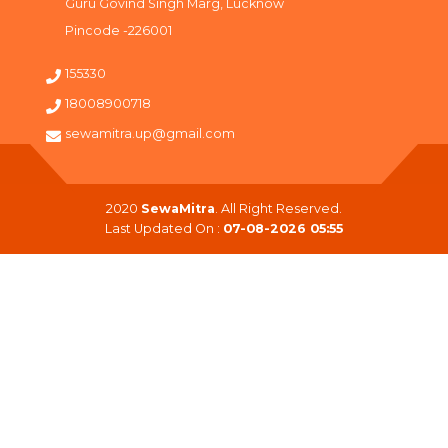
Guru Govind Singh Marg, Lucknow
Pincode -226001
155330
18008900718
sewamitra.up@gmail.com
2020
SewaMitra
. All Right Reserved.
Last Updated On :
07-08-2026 05:55