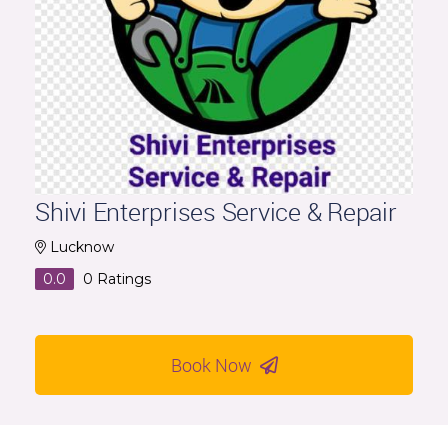
Shivi Enterprises Service & Repair
Lucknow
0.0
0
Ratings
Book Now