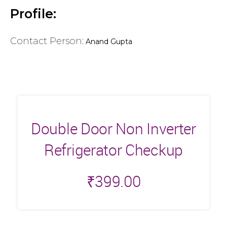
Profile:
Contact Person:
Anand Gupta
Double Door Non Inverter
Refrigerator Checkup
₹
399.00