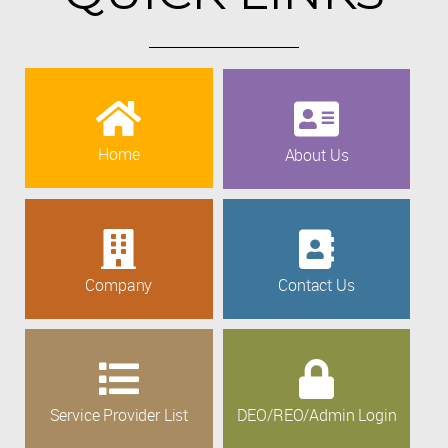
Home
About Us
Company
Contact Us
Service Provider List
DEO/REO/Admin Login