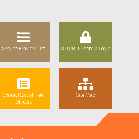
Service Provider List
DEO/REO/Admin Login
Contact List of Field
Site Map
Officers