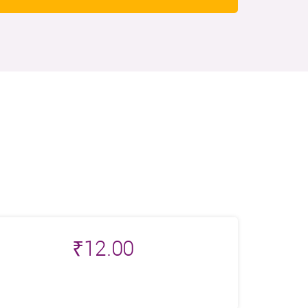
₹
12.00