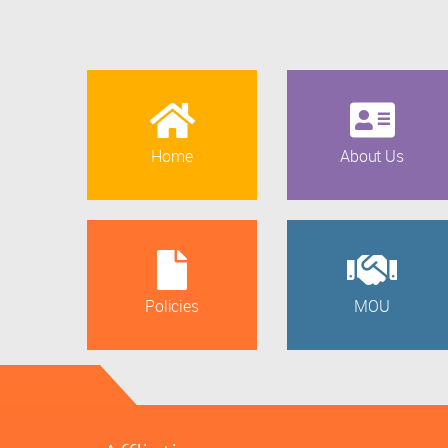
Home
About Us
Policies
MOU