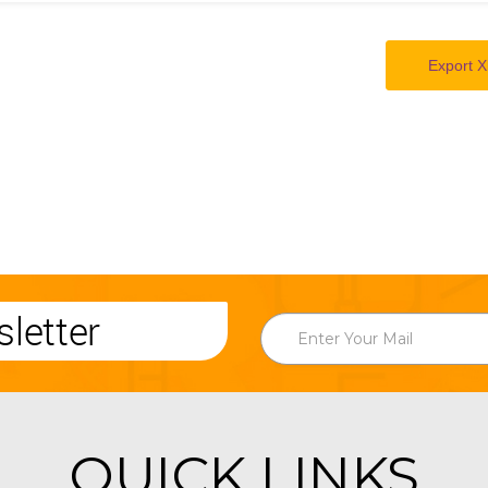
Export X
letter
QUICK LINKS