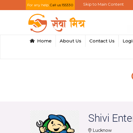
Skip to Main Content
For any help
Call us:155330
Home
About Us
Contact Us
Log
Shivi Ente
Lucknow