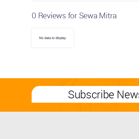
0
Reviews for Sewa Mitra
No data to display
Subscribe News