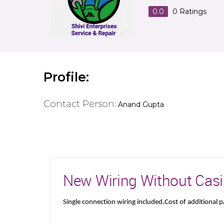
0.0
0
Ratings
Profile:
Contact Person:
Anand Gupta
New Wiring Without Casin
Single connection wiring included.Cost of additional 