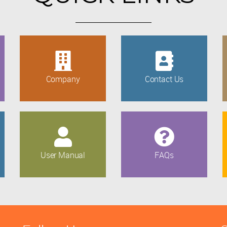
Company
Contact Us
User Manual
FAQs