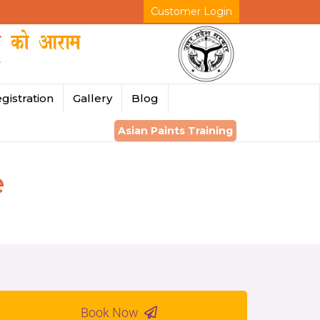
Customer Login
gistration
Gallery
Blog
Asian Paints Training
e
Book Now