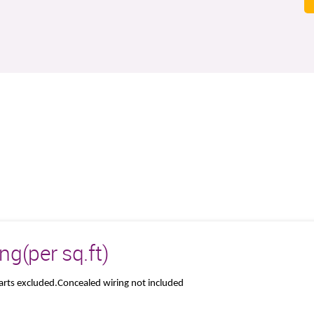
g(per sq.ft)
parts excluded.Concealed wiring not included