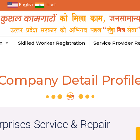
English
Hindi
in
Skilled Worker Registration
Service Provider Re
Company Detail Profil
rprises Service & Repair