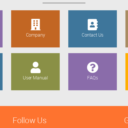
Company
Contact Us
User Manual
FAQs
Follow Us
G