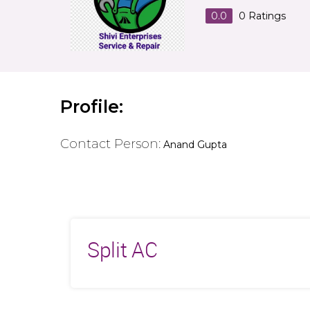
0.0
0
Ratings
Profile:
Contact Person:
Anand Gupta
Split AC