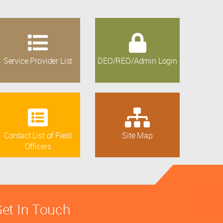
Service Provider List
DEO/REO/Admin Login
Contact List of Field
Site Map
Officers
et In Touch