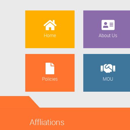
Home
About Us
Policies
MOU
Affliations