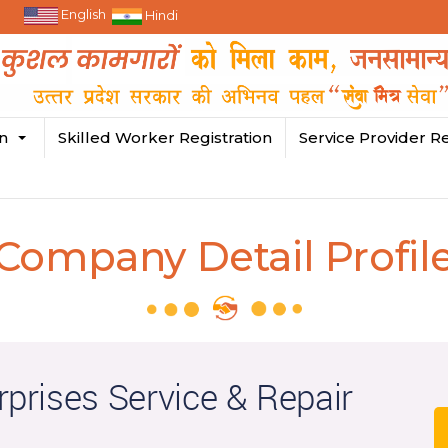
English
Hindi
in
Skilled Worker Registration
Service Provider Re
Company Detail Profil
rprises Service & Repair