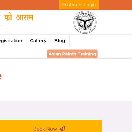
Customer Login
gistration
Gallery
Blog
Asian Paints Training
e
Book Now