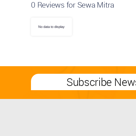
0
Reviews for Sewa Mitra
No data to display
Subscribe News