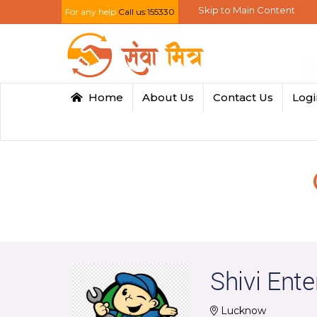
Skip to Main Content
For any help
Call us:155330
Home
About Us
Contact Us
Log
Shivi Ente
Lucknow