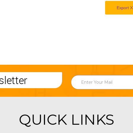
Export X
letter
QUICK LINKS