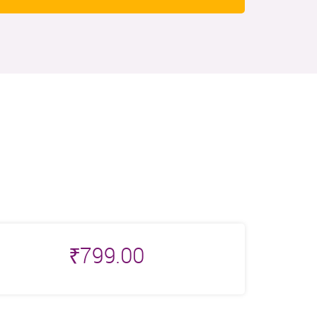
₹
799.00