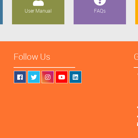
User Manual
FAQs
Follow Us
G