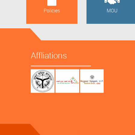
Policies
MOU
Affliations