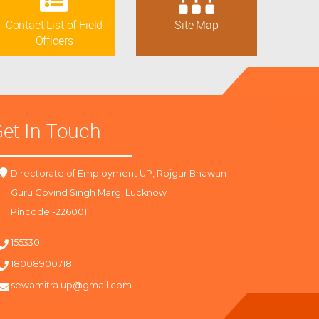
Contact List of Field
Site Map
Officers
et In Touch
Directorate of Employment UP, Rojgar Bhawan
Guru Govind Singh Marg, Lucknow
Pincode -226001
155330
18008900718
sewamitra.up@gmail.com