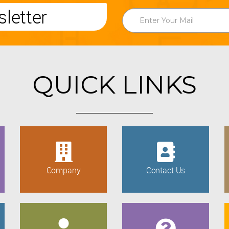
letter
QUICK LINKS
Company
Contact Us