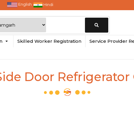
English
Hindi
Change
in
Skilled Worker Registration
Service Provider Re
Location
Side Door Refrigerato