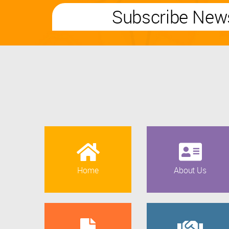
Subscribe News
Home
About Us