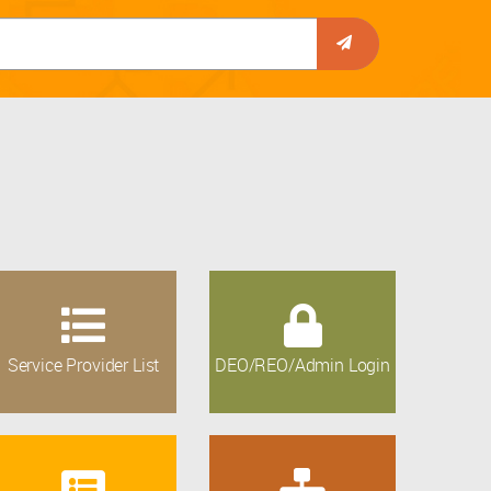
Service Provider List
DEO/REO/Admin Login