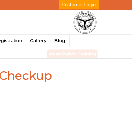
Customer Login
gistration
Gallery
Blog
Asian Paints Training
r Checkup