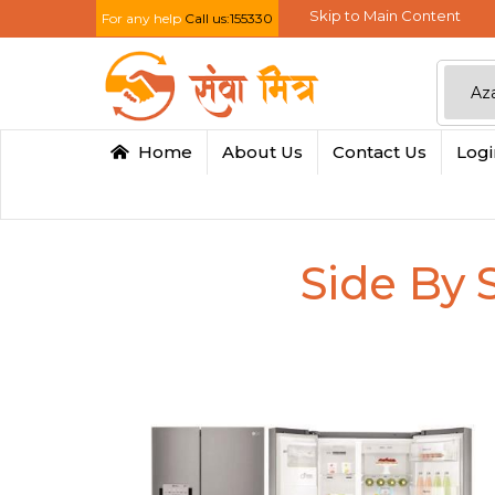
Skip to Main Content
For any help
Call us:155330
Home
About Us
Contact Us
Log
Side By 