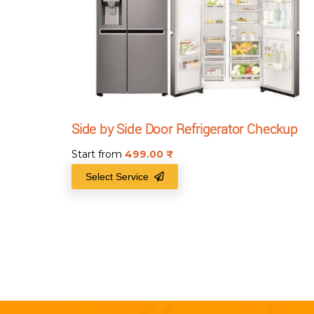
Side by Side Door Refrigerator Checkup
Start from
499.00
₹
Select Service