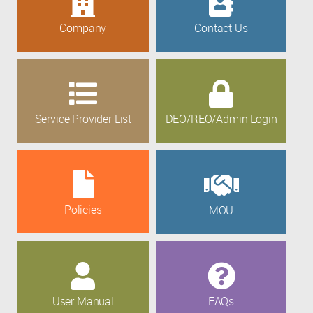
Company
Contact Us
Service Provider List
DEO/REO/Admin Login
Policies
MOU
User Manual
FAQs