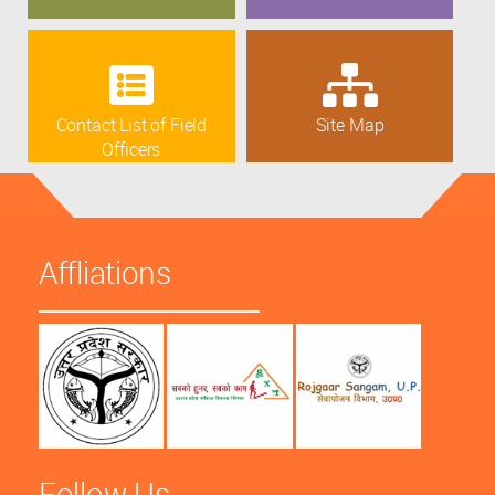
Contact List of Field
Site Map
Officers
Affliations
Follow Us