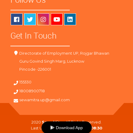
Get In Touch
Directorate of Employment UP, Rojgar Bhawan
Guru Govind Singh Marg, Lucknow
Pincode -226001
155330
18008900718
sewamitra.up@gmail.com
2020
SewaMitra
. All Right Reserved.
Download App
Last Updated On :
10-08-2026 08:30