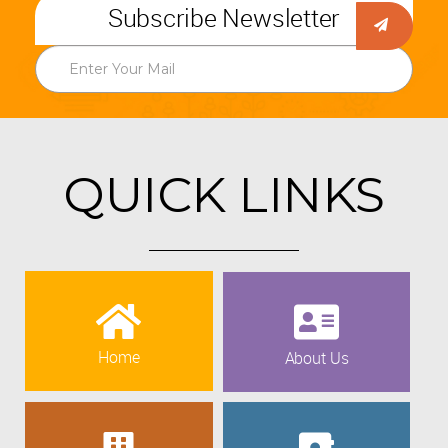
Subscribe Newsletter
QUICK LINKS
Home
About Us