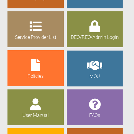
Service Provider List
DEO/REO/Admin Login
Policies
MOU
User Manual
FAQs