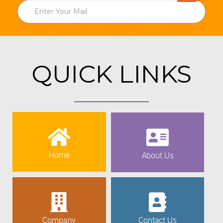
QUICK LINKS
Home
About Us
Company
Contact Us