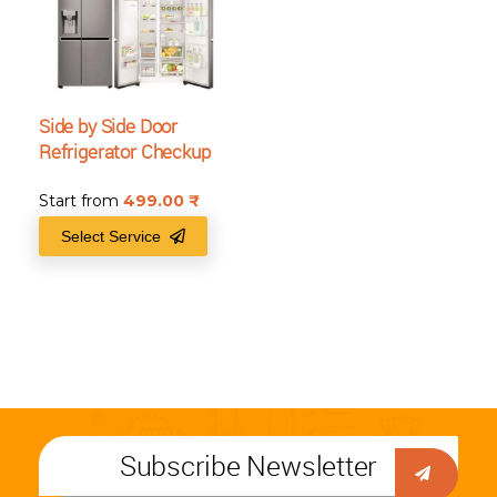
Side by Side Door
Refrigerator Checkup
Start from
499.00
₹
Select Service
Subscribe Newsletter