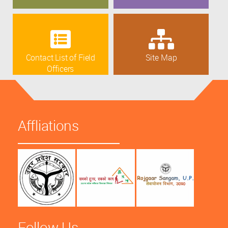
Contact List of Field
Site Map
Officers
Affliations
Follow Us