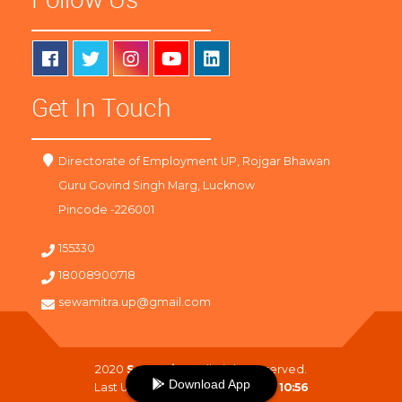
Get In Touch
Directorate of Employment UP, Rojgar Bhawan
Guru Govind Singh Marg, Lucknow
Pincode -226001
155330
18008900718
sewamitra.up@gmail.com
2020
SewaMitra
. All Right Reserved.
Download App
Last Updated On :
06-08-2026 10:56