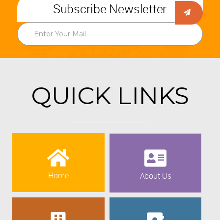
Subscribe Newsletter
QUICK LINKS
Home
About Us