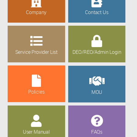
Company
Contact Us
Service Provider List
DEO/REO/Admin Login
Policies
MOU
User Manual
FAQs