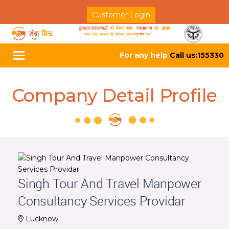
Customer Login
For any help
Call us:155330
Toggle
navigation
Company Detail Profile
Singh Tour And Travel Manpower
Consultancy Services Providar
Lucknow