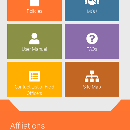
Policies
MOU
User Manual
FAQs
Contact List of Field
Site Map
Officers
Affliations