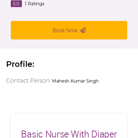
5.0
1
Ratings
Book Now
Profile:
Contact Person:
Mahesh Kumar Singh
Basic Nurse With Diaper