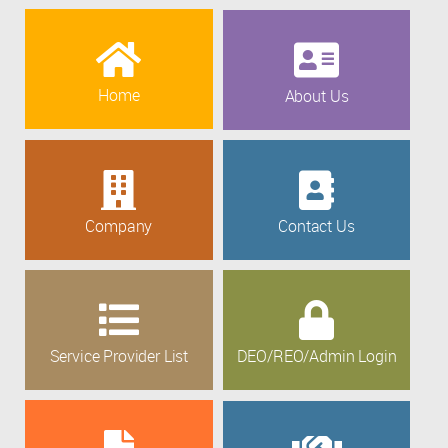
Home
About Us
Company
Contact Us
Service Provider List
DEO/REO/Admin Login