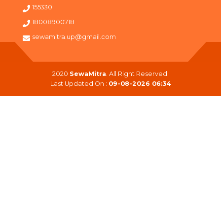
155330
18008900718
sewamitra.up@gmail.com
2020
SewaMitra
. All Right Reserved.
Last Updated On :
09-08-2026 06:34