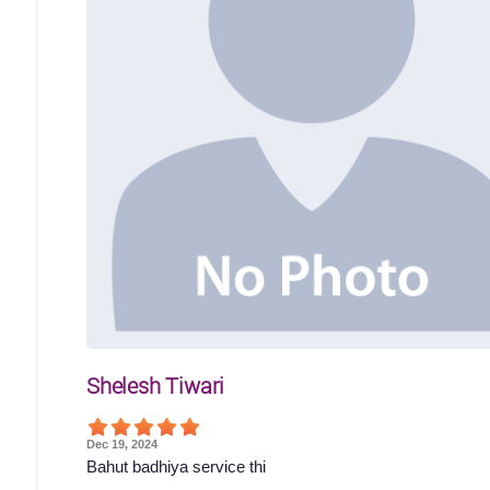
Shelesh Tiwari
Dec 19, 2024
Bahut badhiya service thi