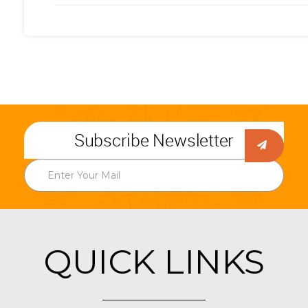
Subscribe Newsletter
QUICK LINKS