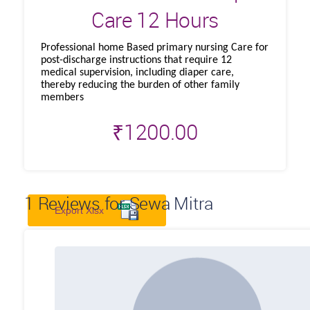
Care 12 Hours
Professional home Based primary nursing Care for
post-discharge instructions that require 12
medical supervision, including diaper care,
thereby reducing the burden of other family
members
₹
1200.00
1
Reviews for Sewa Mitra
Export Xlsx