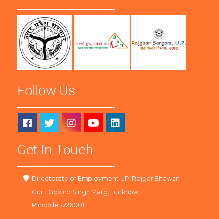
Follow Us
Get In Touch
Directorate of Employment UP, Rojgar Bhawan
Guru Govind Singh Marg, Lucknow
Pincode -226001