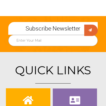
Subscribe Newsletter
QUICK LINKS