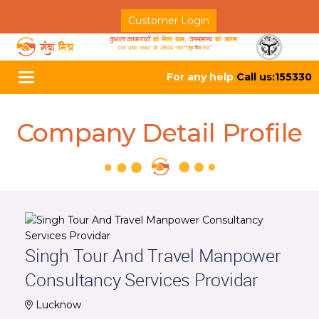
Customer Login
For any help
Call us:155330
Toggle
navigation
Company Detail Profile
Singh Tour And Travel Manpower
Consultancy Services Providar
Lucknow