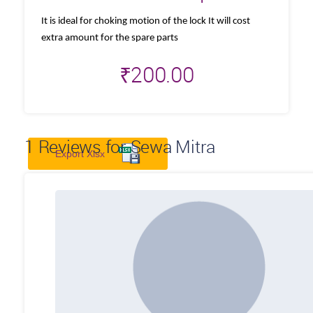
It is ideal for choking motion of the lock It will cost
extra amount for the spare parts
₹
200.00
1
Reviews for Sewa Mitra
Export Xlsx