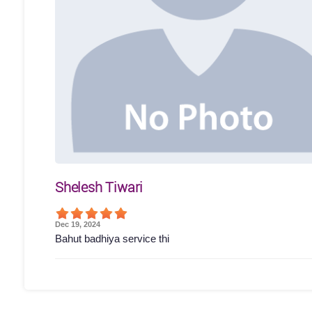
Shelesh Tiwari
Dec 19, 2024
Bahut badhiya service thi