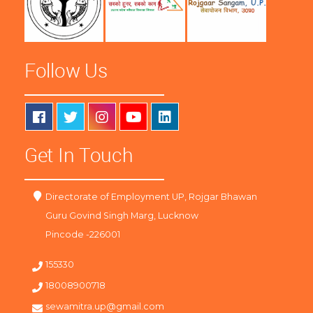
Follow Us
Get In Touch
Directorate of Employment UP, Rojgar Bhawan
Guru Govind Singh Marg, Lucknow
Pincode -226001
155330
18008900718
sewamitra.up@gmail.com