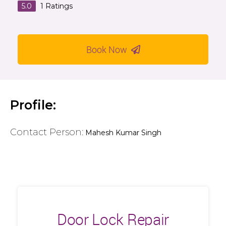
5.0
1
Ratings
Book Now
Profile:
Contact Person:
Mahesh Kumar Singh
Door Lock Repair