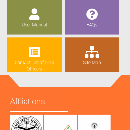
User Manual
FAQs
Contact List of Field
Site Map
Officers
Affliations