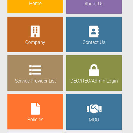
Home
About Us
Company
Contact Us
Service Provider List
DEO/REO/Admin Login
Policies
MOU