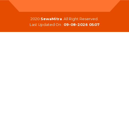
2020
SewaMitra
. All Right Reserved.
Last Updated On :
09-08-2026 05:07