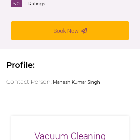
5.0
1
Ratings
Book Now
Profile:
Contact Person:
Mahesh Kumar Singh
Vacuum Cleaning