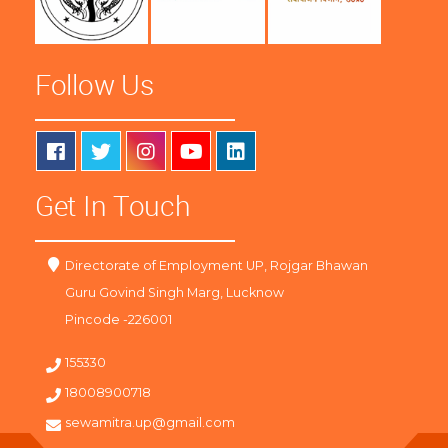
Follow Us
Get In Touch
Directorate of Employment UP, Rojgar Bhawan
Guru Govind Singh Marg, Lucknow
Pincode -226001
155330
18008900718
sewamitra.up@gmail.com