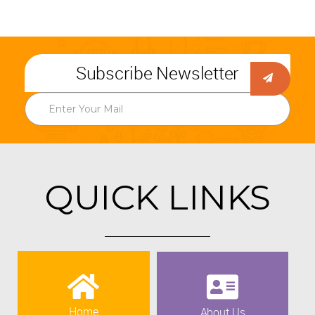
Subscribe Newsletter
QUICK LINKS
Home
About Us