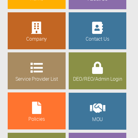
Company
Contact Us
Service Provider List
DEO/REO/Admin Login
Policies
MOU