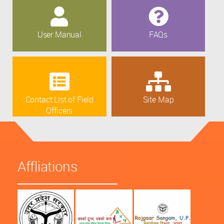
User Manual
FAQs
Contact List of Field
Site Map
Officers
Affliations