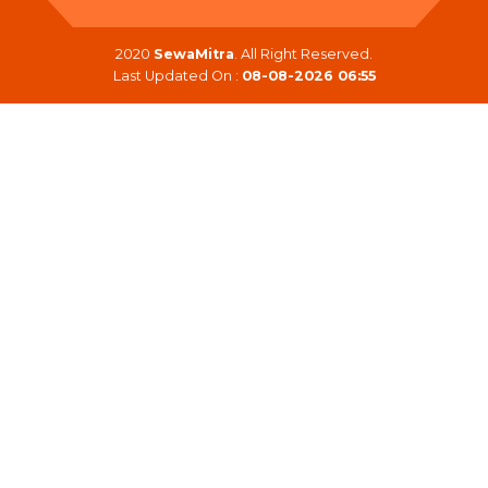
2020
SewaMitra
. All Right Reserved.
Last Updated On :
08-08-2026 06:55