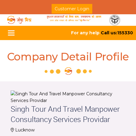
Customer Login
For any help
Call us:155330
Toggle
navigation
Company Detail Profile
Singh Tour And Travel Manpower
Consultancy Services Providar
Lucknow