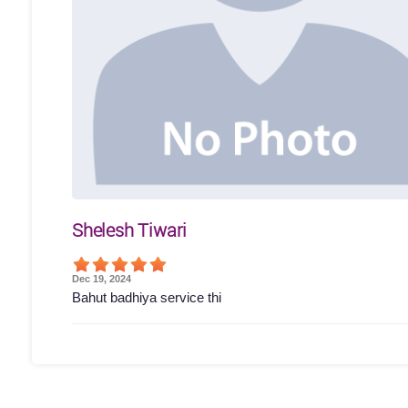
Shelesh Tiwari
Dec 19, 2024
Bahut badhiya service thi