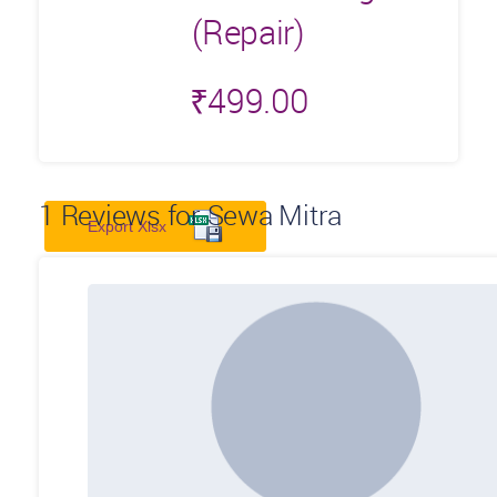
(Repair)
₹
499.00
1
Reviews for Sewa Mitra
Export Xlsx