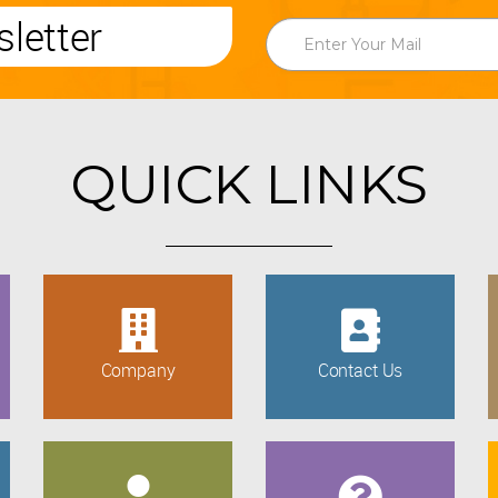
letter
QUICK LINKS
Company
Contact Us