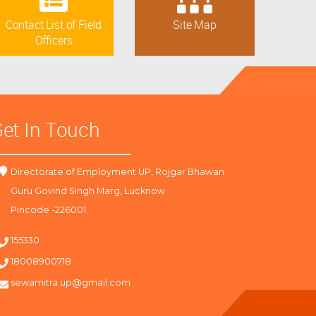
Contact List of Field
Site Map
Officers
et In Touch
Directorate of Employment UP, Rojgar Bhawan
Guru Govind Singh Marg, Lucknow
Pincode -226001
155330
18008900718
sewamitra.up@gmail.com