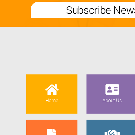
Subscribe News
Home
About Us