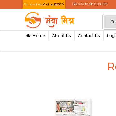
Skip to Main Content
For any help
Call us:155330
Home
About Us
Contact Us
Log
R