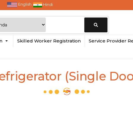
English
Hindi
Change
in
Skilled Worker Registration
Service Provider Re
Location
efrigerator (Single Doo