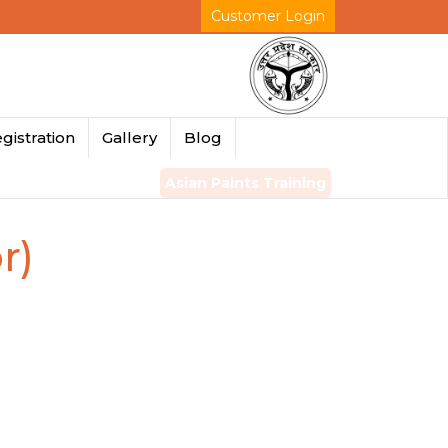
Customer Login
gistration
Gallery
Blog
Asian Paints Training
r)