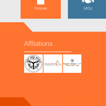
Policies
MOU
Affliations