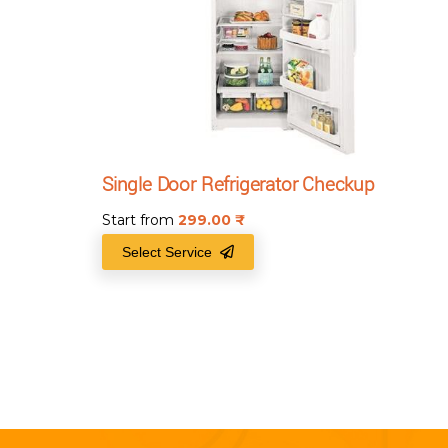
Single Door Refrigerator Checkup
Start from
299.00
₹
Select Service