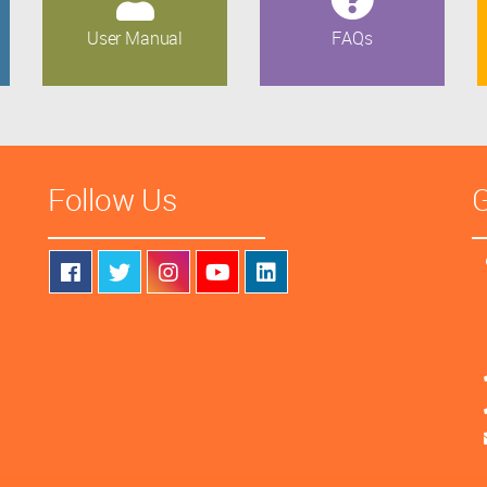
User Manual
FAQs
Follow Us
G