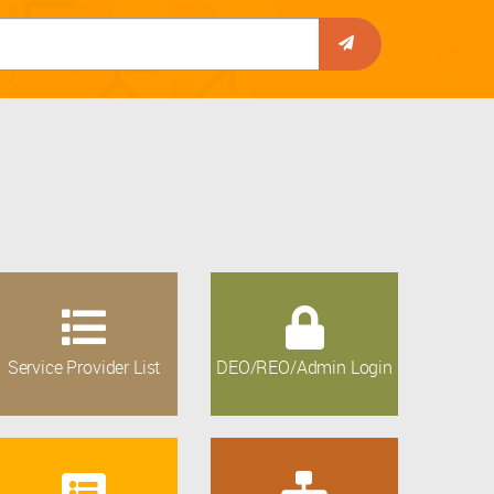
Service Provider List
DEO/REO/Admin Login