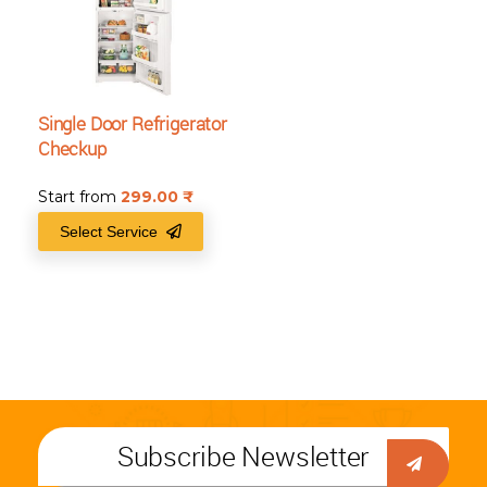
Single Door Refrigerator
Checkup
Start from
299.00
₹
Select Service
Subscribe Newsletter