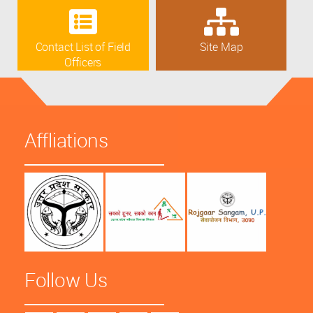
Contact List of Field
Site Map
Officers
Affliations
Follow Us