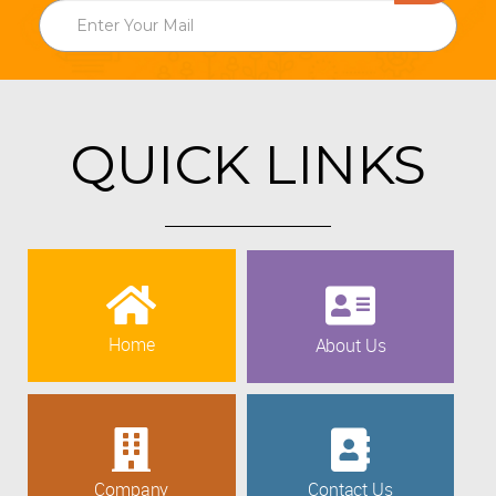
QUICK LINKS
Home
About Us
Company
Contact Us