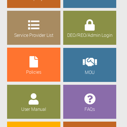
Service Provider List
DEO/REO/Admin Login
Policies
MOU
User Manual
FAQs