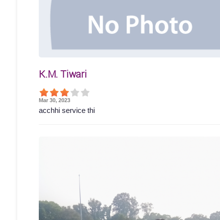
K.M. Tiwari
Mar 30, 2023
acchhi service thi