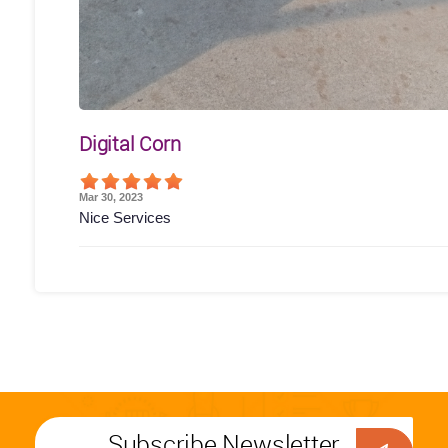
Digital Corn
Mar 30, 2023
Nice Services
Subscribe Newsletter