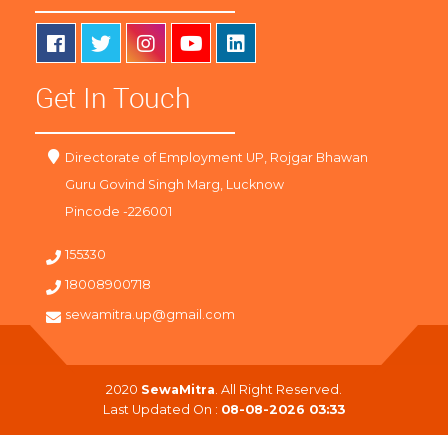
Get In Touch
Directorate of Employment UP, Rojgar Bhawan
Guru Govind Singh Marg, Lucknow
Pincode -226001
155330
18008900718
sewamitra.up@gmail.com
2020
SewaMitra
. All Right Reserved.
Last Updated On :
08-08-2026 03:33