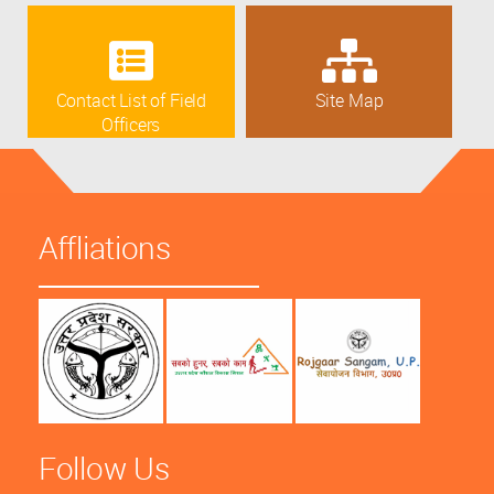
Contact List of Field
Site Map
Officers
Affliations
Follow Us