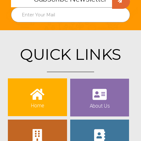
QUICK LINKS
Home
About Us