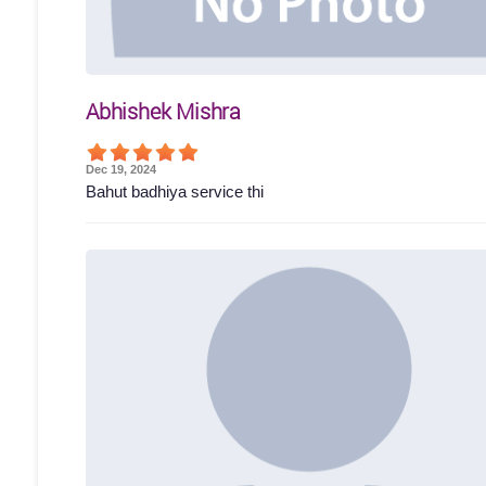
Abhishek Mishra
Dec 19, 2024
Bahut badhiya service thi