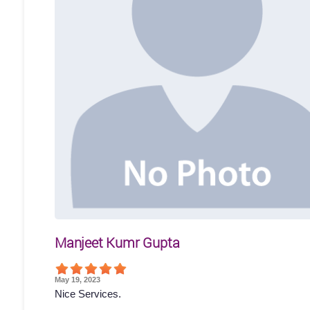
Manjeet Kumr Gupta
May 19, 2023
Nice Services.