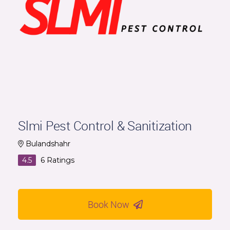
Slmi Pest Control & Sanitization
Bulandshahr
4.5
6
Ratings
Book Now