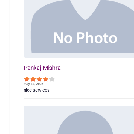
Pankaj Mishra
May 19, 2023
nice services