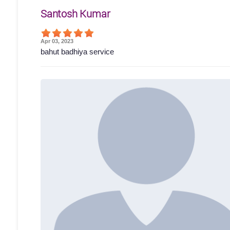
Santosh Kumar
Apr 03, 2023
bahut badhiya service