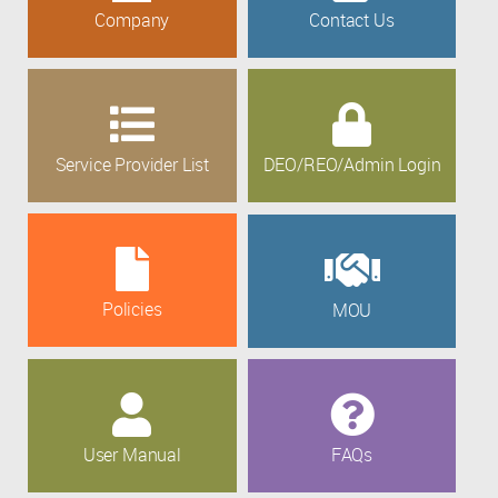
Company
Contact Us
Service Provider List
DEO/REO/Admin Login
Policies
MOU
User Manual
FAQs