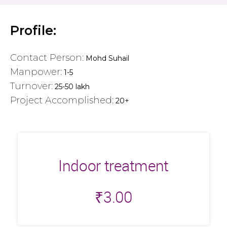
Profile:
Contact Person:
Mohd Suhail
Manpower:
1-5
Turnover:
25-50 lakh
Project Accomplished:
20+
Indoor treatment
₹
3.00