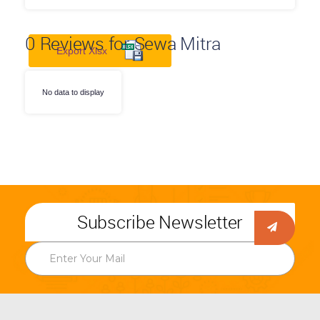
0
Reviews for Sewa Mitra
Export Xlsx
No data to display
Subscribe Newsletter