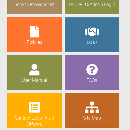
Service Provider List
DEO/REO/Admin Login
Policies
MOU
User Manual
FAQs
Contact List of Field
Site Map
Officers