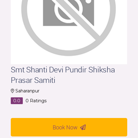
Smt Shanti Devi Pundir Shiksha
Prasar Samiti
Saharanpur
0.0
0
Ratings
Book Now