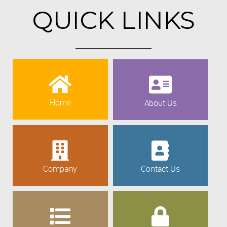
QUICK LINKS
Home
About Us
Company
Contact Us