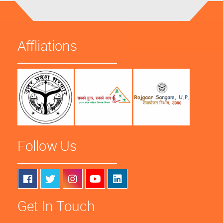
Affliations
Follow Us
Get In Touch