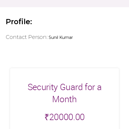
Profile:
Contact Person:
Sunil Kumar
Security Guard for a
Month
₹
20000.00