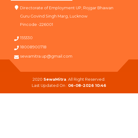
Directorate of Employment UP, Rojgar Bhawan
Guru Govind Singh Marg, Lucknow
Pincode -226001
155330
18008900718
sewamitra.up@gmail.com
2020
SewaMitra
. All Right Reserved.
Last Updated On :
06-08-2026 10:46