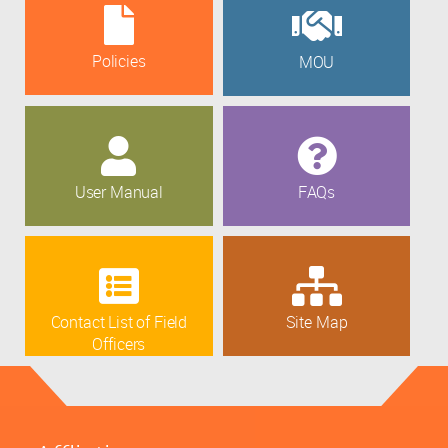
Policies
MOU
User Manual
FAQs
Contact List of Field
Site Map
Officers