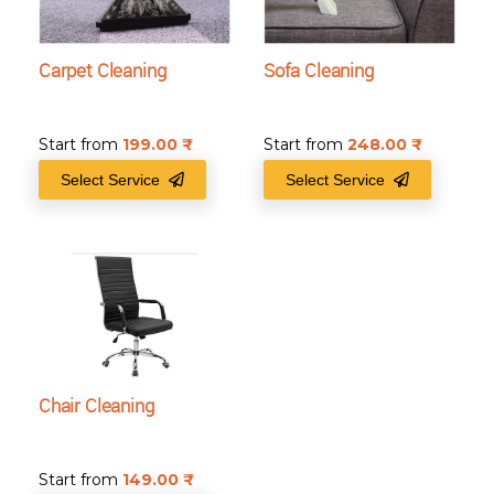
Carpet Cleaning
Sofa Cleaning
Start from
199.00
₹
Start from
248.00
₹
Select Service
Select Service
Chair Cleaning
Start from
149.00
₹