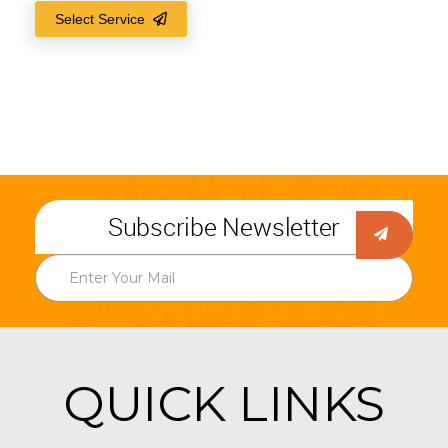
Select Service
Subscribe Newsletter
QUICK LINKS