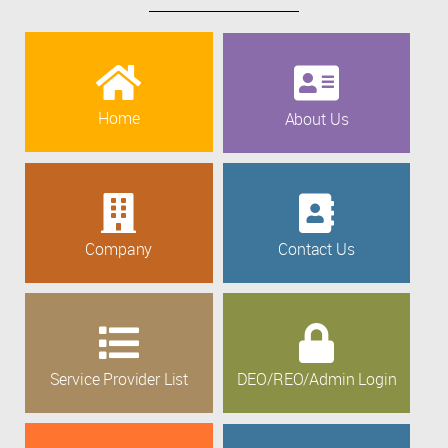
Home
About Us
Company
Contact Us
Service Provider List
DEO/REO/Admin Login