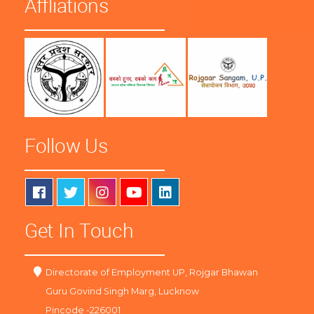
Affliations
Follow Us
Get In Touch
Directorate of Employment UP, Rojgar Bhawan
Guru Govind Singh Marg, Lucknow
Pincode -226001