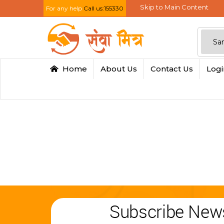
Skip to Main Content
For any help
Call us:155330
Home
About Us
Contact Us
Log
Subscribe News