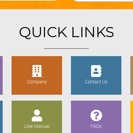
QUICK LINKS
Company
Contact Us
User Manual
FAQs