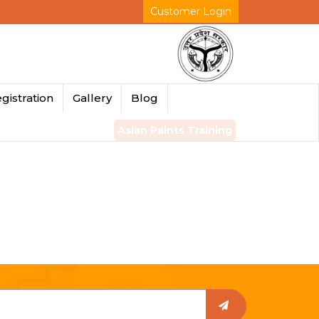
Customer Login
gistration
Gallery
Blog
Asian Paints Training