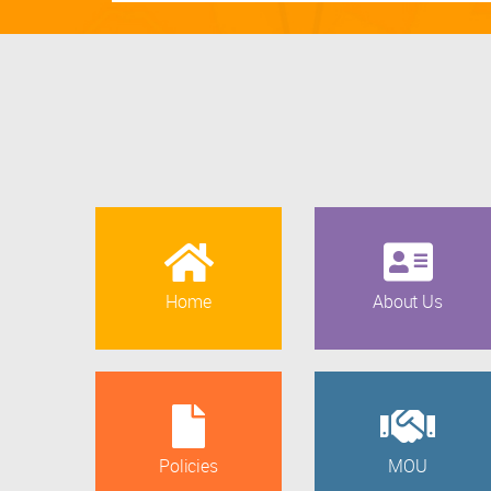
Home
About Us
Policies
MOU