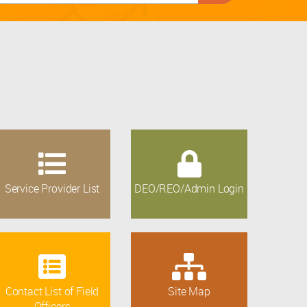
Service Provider List
DEO/REO/Admin Login
Contact List of Field
Site Map
Officers