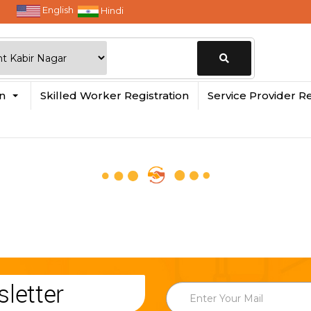
English
Hindi
Change
in
Skilled Worker Registration
Service Provider Re
Location
letter