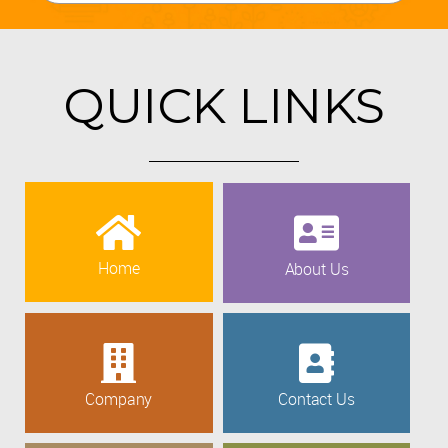
QUICK LINKS
Home
About Us
Company
Contact Us