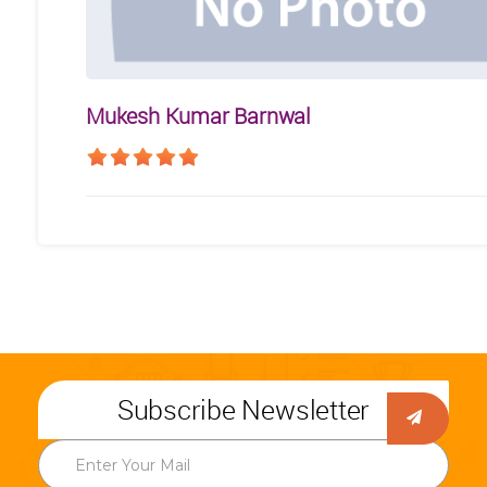
Mukesh Kumar Barnwal
Subscribe Newsletter