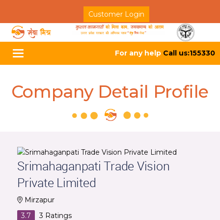
Customer Login
For any help
Call us:155330
Toggle
navigation
Company Detail Profile
Srimahaganpati Trade Vision
Private Limited
Mirzapur
3.7
3
Ratings