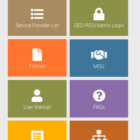
Service Provider List
DEO/REO/Admin Login
Policies
MOU
User Manual
FAQs