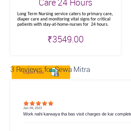
Care 24 Hours
Long Term Nursing service caters to primary care,
diaper care and monitoring vital signs for critical
patients with stay-at-home-nurses for 24 hours.
₹
3549.00
3
Reviews for Sewa Mitra
Export Xlsx
Jan 09, 2023
Work nahi karwaya tha bas visit charges de kar complete 