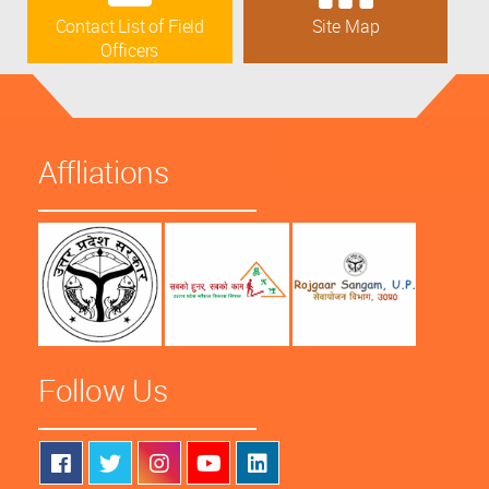
Contact List of Field
Site Map
Officers
Affliations
Follow Us