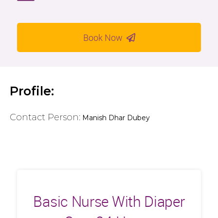
Book Now
Profile:
Contact Person:
Manish Dhar Dubey
Basic Nurse With Diaper