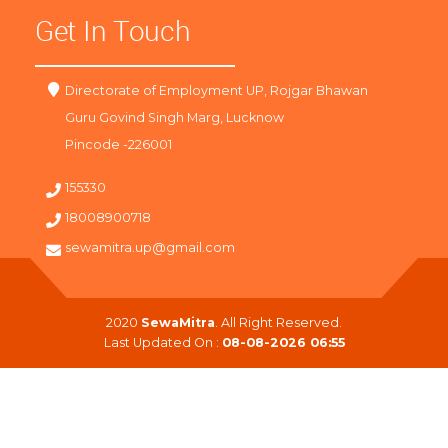
Get In Touch
Directorate of Employment UP, Rojgar Bhawan
Guru Govind Singh Marg, Lucknow
Pincode -226001
155330
18008900718
sewamitra.up@gmail.com
2020
SewaMitra
. All Right Reserved.
Last Updated On :
08-08-2026 06:55