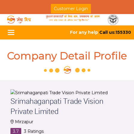
Customer Login
For any help
Call us:155330
Toggle
navigation
Company Detail Profile
Srimahaganpati Trade Vision
Private Limited
Mirzapur
3.7
3
Ratings