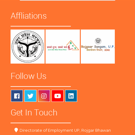
Affliations
Follow Us
Get In Touch
Directorate of Employment UP, Rojgar Bhawan