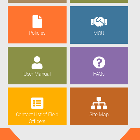
Policies
MOU
User Manual
FAQs
Contact List of Field
Site Map
Officers