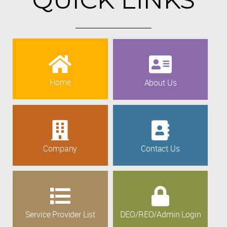
Home
About Us
Company
Contact Us
Service Provider List
DEO/REO/Admin Login