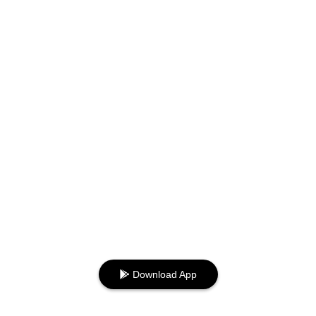
Download App