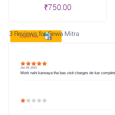
₹
750.00
3
Reviews for Sewa Mitra
Export Xlsx
Jan 09, 2023
Work nahi karwaya tha bas visit charges de kar complete 