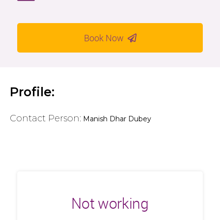
Book Now
Profile:
Contact Person:
Manish Dhar Dubey
Not working