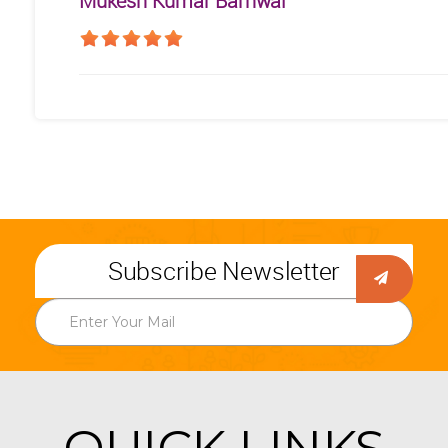
Mukesh Kumar Barnwal
Subscribe Newsletter
QUICK LINKS