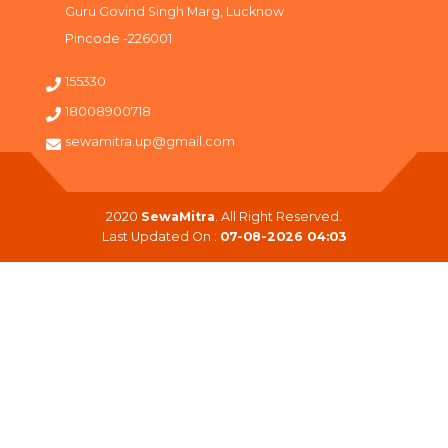
Guru Govind Singh Marg, Lucknow
Pincode -226001
155330
18008900718
sewamitra.up@gmail.com
2020
SewaMitra
. All Right Reserved.
Last Updated On :
07-08-2026 04:03