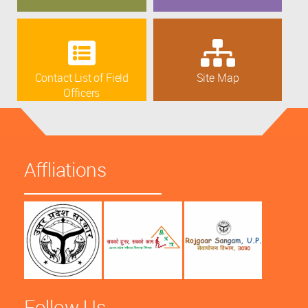
Contact List of Field
Site Map
Officers
Affliations
Follow Us