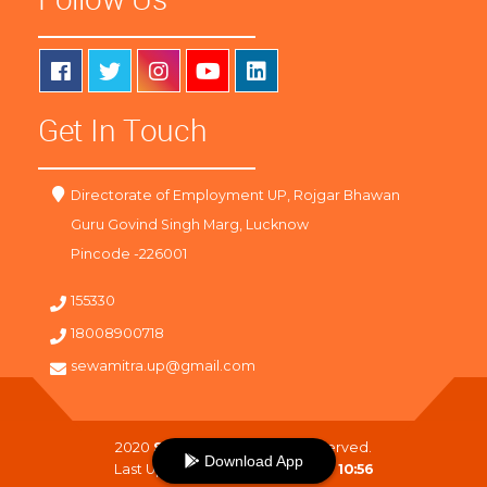
Get In Touch
Directorate of Employment UP, Rojgar Bhawan
Guru Govind Singh Marg, Lucknow
Pincode -226001
155330
18008900718
sewamitra.up@gmail.com
2020
SewaMitra
. All Right Reserved.
Download App
Last Updated On :
06-08-2026 10:56