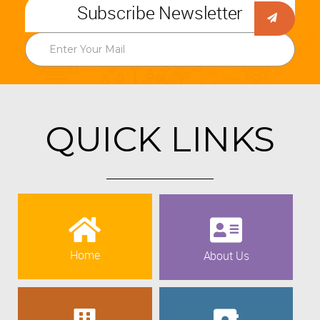
Subscribe Newsletter
QUICK LINKS
Home
About Us