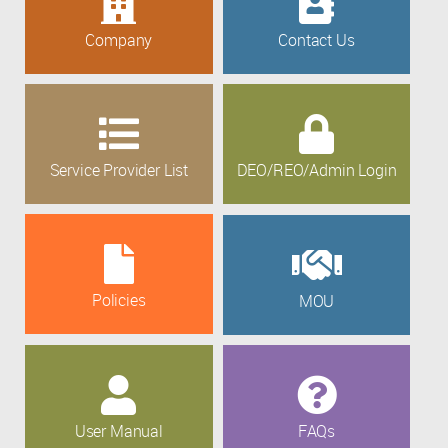
Company
Contact Us
Service Provider List
DEO/REO/Admin Login
Policies
MOU
User Manual
FAQs