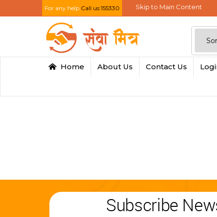
Skip to Main Content
For any help
Call us:155330
Home
About Us
Contact Us
Log
Subscribe News