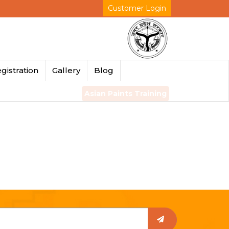
Customer Login
gistration
Gallery
Blog
Asian Paints Training