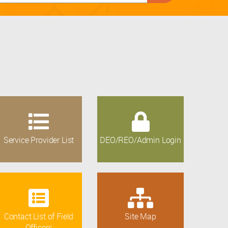
Service Provider List
DEO/REO/Admin Login
Contact List of Field
Site Map
Officers