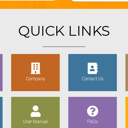
QUICK LINKS
Company
Contact Us
User Manual
FAQs