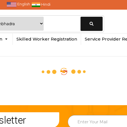
English
Hindi
Change
in
Skilled Worker Registration
Service Provider Re
Location
letter