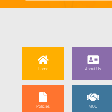
Home
About Us
Policies
MOU